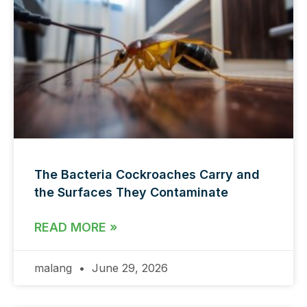
The Bacteria Cockroaches Carry and
the Surfaces They Contaminate
READ MORE »
malang
June 29, 2026