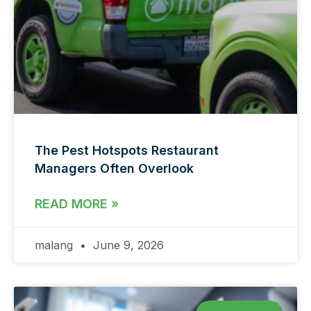
The Pest Hotspots Restaurant
Managers Often Overlook
READ MORE »
malang
June 9, 2026