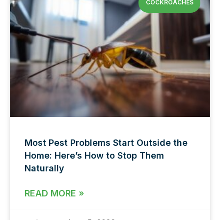
COCKROACHES
Most Pest Problems Start Outside the
Home: Here’s How to Stop Them
Naturally
READ MORE »