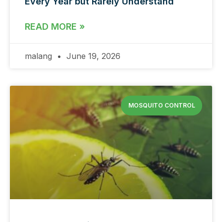
Every Year but Rarely Understand
READ MORE »
malang
June 19, 2026
MOSQUITO CONTROL