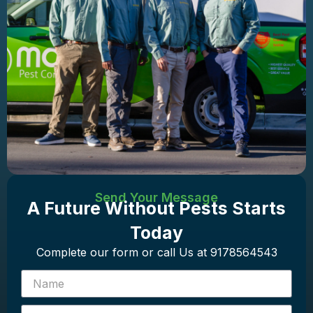
Send Your Message
A Future Without Pests Starts
Today
Complete our form or call Us at 9178564543