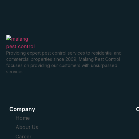
Providing expert pest control services to residential and
commercial properties since 2009, Malang Pest Control
focuses on providing our customers with unsurpassed
services.
Company
O
Home
About Us
Career