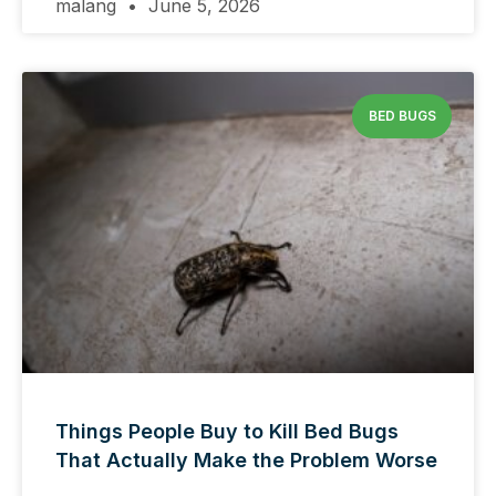
malang
June 5, 2026
BED BUGS
Things People Buy to Kill Bed Bugs
That Actually Make the Problem Worse