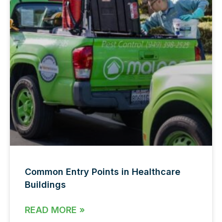
Common Entry Points in Healthcare
Buildings
READ MORE »