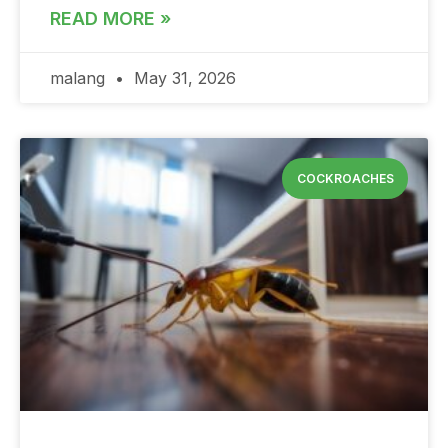
READ MORE »
malang
May 31, 2026
COCKROACHES