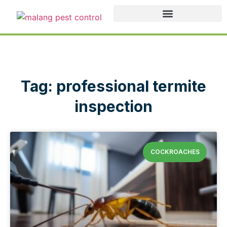
Tag: professional termite
inspection
COCKROACHES