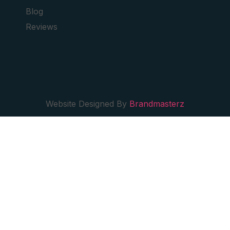
Blog
Reviews
Website Designed By
Brandmasterz