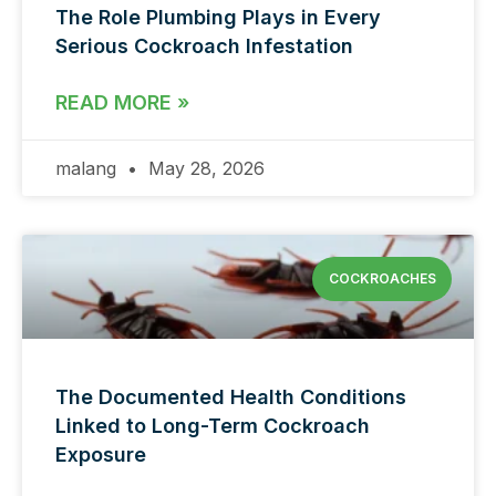
The Role Plumbing Plays in Every
Serious Cockroach Infestation
READ MORE »
malang
May 28, 2026
COCKROACHES
The Documented Health Conditions
Linked to Long-Term Cockroach
Exposure