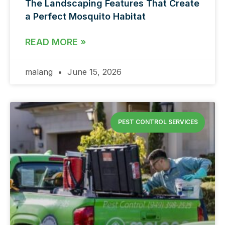
The Landscaping Features That Create
a Perfect Mosquito Habitat
READ MORE »
malang
June 15, 2026
PEST CONTROL SERVICES