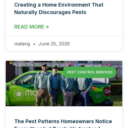
Creating a Home Environment That
Naturally Discourages Pests
READ MORE »
malang
June 25, 2026
PEST CONTROL SERVICES
The Pest Patterns Homeowners Notice