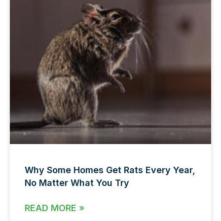
Why Some Homes Get Rats Every Year,
No Matter What You Try
READ MORE »