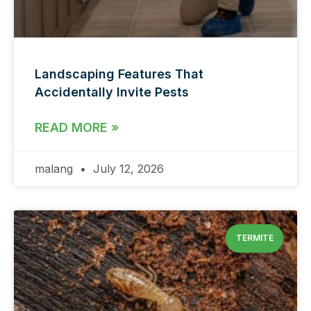
Landscaping Features That
Accidentally Invite Pests
READ MORE »
malang
July 12, 2026
TERMITE