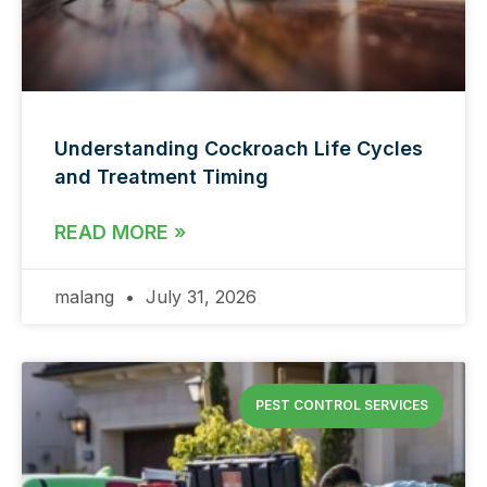
Understanding Cockroach Life Cycles
and Treatment Timing
READ MORE »
malang
July 31, 2026
PEST CONTROL SERVICES