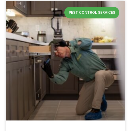
PEST CONTROL SERVICES