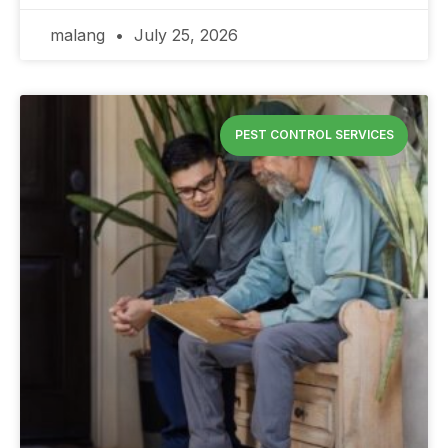
malang
July 25, 2026
PEST CONTROL SERVICES