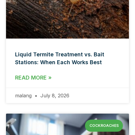
Liquid Termite Treatment vs. Bait
Stations: When Each Works Best
READ MORE »
malang
July 8, 2026
COCKROACHES