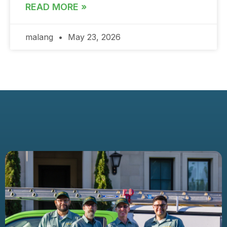
READ MORE »
malang
May 23, 2026