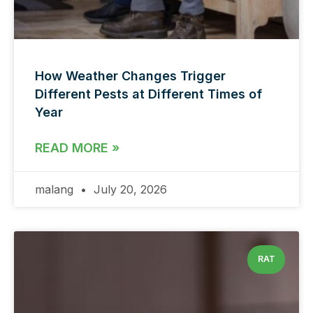
How Weather Changes Trigger
Different Pests at Different Times of
Year
READ MORE »
malang
July 20, 2026
RAT