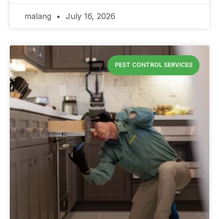
malang
July 16, 2026
PEST CONTROL SERVICES