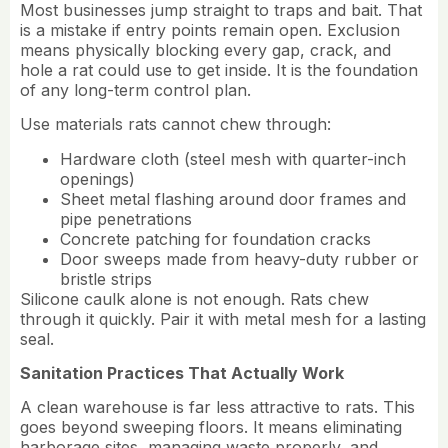
Most businesses jump straight to traps and bait. That
is a mistake if entry points remain open. Exclusion
means physically blocking every gap, crack, and
hole a rat could use to get inside. It is the foundation
of any long-term control plan.
Use materials rats cannot chew through:
Hardware cloth (steel mesh with quarter-inch
openings)
Sheet metal flashing around door frames and
pipe penetrations
Concrete patching for foundation cracks
Door sweeps made from heavy-duty rubber or
bristle strips
Silicone caulk alone is not enough. Rats chew
through it quickly. Pair it with metal mesh for a lasting
seal.
Sanitation Practices That Actually Work
A clean warehouse is far less attractive to rats. This
goes beyond sweeping floors. It means eliminating
harborage sites, managing waste properly, and