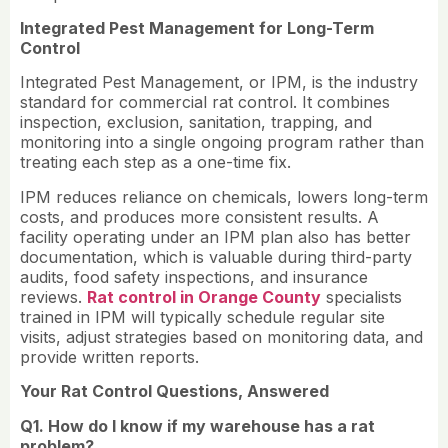
Integrated Pest Management for Long-Term
Control
Integrated Pest Management, or IPM, is the industry
standard for commercial rat control. It combines
inspection, exclusion, sanitation, trapping, and
monitoring into a single ongoing program rather than
treating each step as a one-time fix.
IPM reduces reliance on chemicals, lowers long-term
costs, and produces more consistent results. A
facility operating under an IPM plan also has better
documentation, which is valuable during third-party
audits, food safety inspections, and insurance
reviews.
Rat control in Orange County
specialists
trained in IPM will typically schedule regular site
visits, adjust strategies based on monitoring data, and
provide written reports.
Your Rat Control Questions, Answered
Q1. How do I know if my warehouse has a rat
problem?