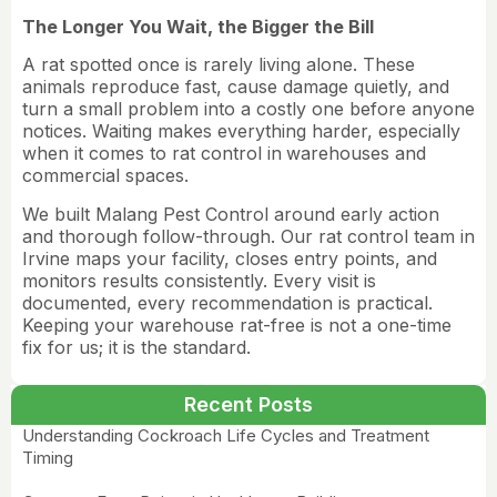
The Longer You Wait, the Bigger the Bill
A rat spotted once is rarely living alone. These
animals reproduce fast, cause damage quietly, and
turn a small problem into a costly one before anyone
notices. Waiting makes everything harder, especially
when it comes to rat control in
warehouses and
commercial spaces.
We built Malang Pest Control around early action
and thorough follow-through. Our rat control team in
Irvine maps your facility, closes entry points, and
monitors results consistently. Every visit is
documented, every recommendation is practical.
Keeping your warehouse rat-free is not a one-time
fix for us; it is the standard.
Recent Posts
Understanding Cockroach Life Cycles and Treatment
Timing