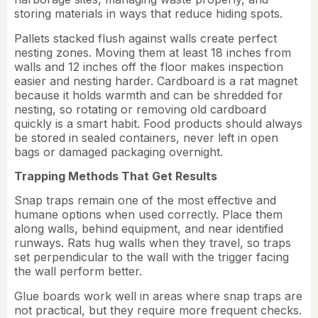
storing materials in ways that reduce hiding spots.
Pallets stacked flush against walls create perfect
nesting zones. Moving them at least 18 inches from
walls and 12 inches off the floor makes inspection
easier and nesting harder. Cardboard is a rat magnet
because it holds warmth and can be shredded for
nesting, so rotating or removing old cardboard
quickly is a smart habit. Food products should always
be stored in sealed containers, never left in open
bags or damaged packaging overnight.
Trapping Methods That Get Results
Snap traps remain one of the most effective and
humane options when used correctly. Place them
along walls, behind equipment, and near identified
runways. Rats hug walls when they travel, so traps
set perpendicular to the wall with the trigger facing
the wall perform better.
Glue boards work well in areas where snap traps are
not practical, but they require more frequent checks.