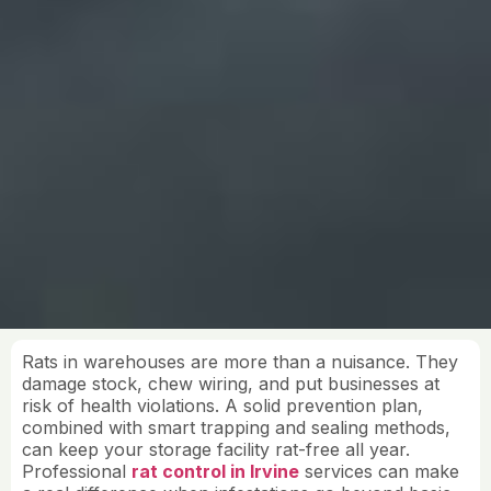
Rats in warehouses are more than a nuisance. They
damage stock, chew wiring, and put businesses at
risk of health violations. A solid prevention plan,
combined with smart trapping and sealing methods,
can keep your storage facility rat-free all year.
Professional
rat control in Irvine
services can make