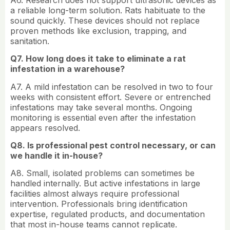
a reliable long-term solution. Rats habituate to the
sound quickly. These devices should not replace
proven methods like exclusion, trapping, and
sanitation.
Q7. How long does it take to eliminate a rat
infestation in a warehouse?
A7. A mild infestation can be resolved in two to four
weeks with consistent effort. Severe or entrenched
infestations may take several months. Ongoing
monitoring is essential even after the infestation
appears resolved.
Q8. Is professional pest control necessary, or can
we handle it in-house?
A8. Small, isolated problems can sometimes be
handled internally. But active infestations in large
facilities almost always require professional
intervention. Professionals bring identification
expertise, regulated products, and documentation
that most in-house teams cannot replicate.