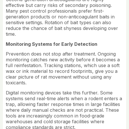
effective but carry risks of secondary poisoning.
Many pest control professionals prefer first-
generation products or non-anticoagulant baits in
sensitive settings. Rotation of bait types can also
reduce the chance of bait shyness developing over
time.
Monitoring Systems for Early Detection
Prevention does not stop after treatment. Ongoing
monitoring catches new activity before it becomes a
full reinfestation. Tracking stations, which use a soft
wax or ink material to record footprints, give you a
clear picture of rat movement without using any
toxicants.
Digital monitoring devices take this further. Some
systems send real-time alerts when a rodent enters a
trap, allowing faster response times in large facilities
where daily manual checks are not practical. These
tools are increasingly common in food-grade
warehouses and cold storage facilities where
compliance standards are strict.