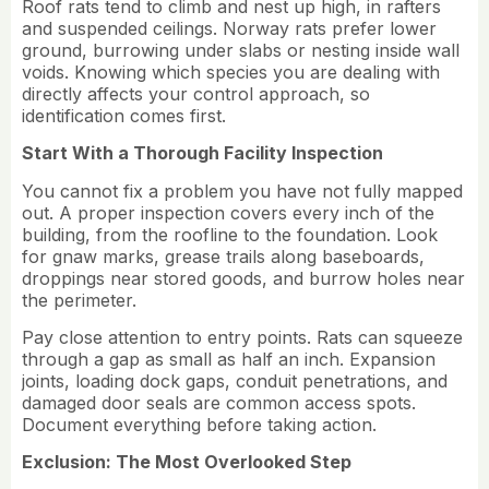
Roof rats tend to climb and nest up high, in rafters
and suspended ceilings. Norway rats prefer lower
ground, burrowing under slabs or nesting inside wall
voids. Knowing which species you are dealing with
directly affects your control approach, so
identification comes first.
Start With a Thorough Facility Inspection
You cannot fix a problem you have not fully mapped
out. A proper inspection covers every inch of the
building, from the roofline to the foundation. Look
for gnaw marks, grease trails along baseboards,
droppings near stored goods, and burrow holes near
the perimeter.
Pay close attention to entry points. Rats can squeeze
through a gap as small as half an inch. Expansion
joints, loading dock gaps, conduit penetrations, and
damaged door seals are common access spots.
Document everything before taking action.
Exclusion: The Most Overlooked Step