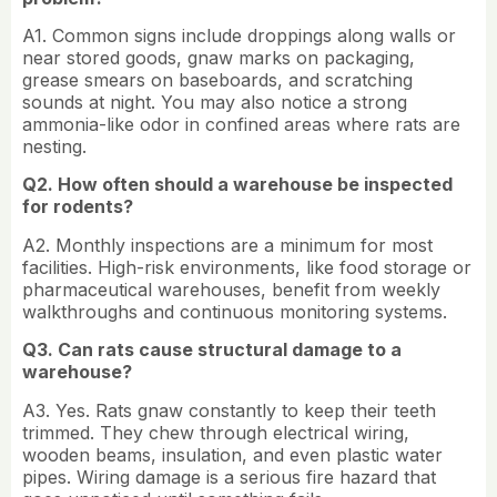
A1. Common signs include droppings along walls or
near stored goods, gnaw marks on packaging,
grease smears on baseboards, and scratching
sounds at night. You may also notice a strong
ammonia-like odor in confined areas where rats are
nesting.
Q2. How often should a warehouse be inspected
for rodents?
A2. Monthly inspections are a minimum for most
facilities. High-risk environments, like food storage or
pharmaceutical warehouses, benefit from weekly
walkthroughs and continuous monitoring systems.
Q3. Can rats cause structural damage to a
warehouse?
A3. Yes. Rats gnaw constantly to keep their teeth
trimmed. They chew through electrical wiring,
wooden beams, insulation, and even plastic water
pipes. Wiring damage is a serious fire hazard that