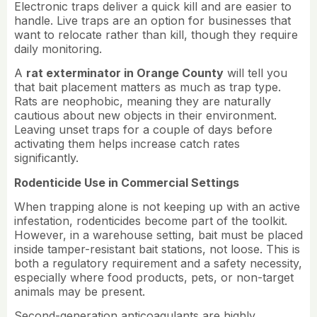
Electronic traps deliver a quick kill and are easier to
handle. Live traps are an option for businesses that
want to relocate rather than kill, though they require
daily monitoring.
A
rat exterminator in Orange County
will tell you
that bait placement matters as much as trap type.
Rats are neophobic, meaning they are naturally
cautious about new objects in their environment.
Leaving unset traps for a couple of days before
activating them helps increase catch rates
significantly.
Rodenticide Use in Commercial Settings
When trapping alone is not keeping up with an active
infestation, rodenticides become part of the toolkit.
However, in a warehouse setting, bait must be placed
inside tamper-resistant bait stations, not loose. This is
both a regulatory requirement and a safety necessity,
especially where food products, pets, or non-target
animals may be present.
Second-generation anticoagulants are highly