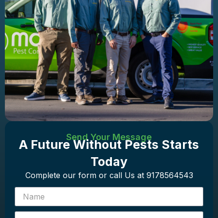
Send Your Message
A Future Without Pests Starts
Today
Complete our form or call Us at 9178564543