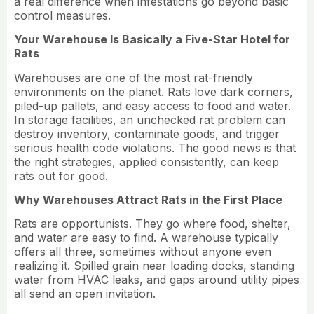
a real difference when infestations go beyond basic
control measures.
Your Warehouse Is Basically a Five-Star Hotel for
Rats
Warehouses are one of the most rat-friendly
environments on the planet. Rats love dark corners,
piled-up pallets, and easy access to food and water.
In storage facilities, an unchecked rat problem can
destroy inventory, contaminate goods, and trigger
serious health code violations. The good news is that
the right strategies, applied consistently, can keep
rats out for good.
Why Warehouses Attract Rats in the First Place
Rats are opportunists. They go where food, shelter,
and water are easy to find. A warehouse typically
offers all three, sometimes without anyone even
realizing it. Spilled grain near loading docks, standing
water from HVAC leaks, and gaps around utility pipes
all send an open invitation.