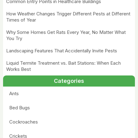
Common Entry Points in Healthcare Buildings
How Weather Changes Trigger Different Pests at Different
Times of Year
Why Some Homes Get Rats Every Year, No Matter What
You Try
Landscaping Features That Accidentally Invite Pests
Liquid Termite Treatment vs. Bait Stations: When Each
Works Best
Categories
Ants
Bed Bugs
Cockroaches
Crickets