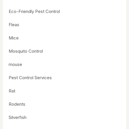
Eco-Friendly Pest Control
Fleas
Mice
Mosquito Control
mouse
Pest Control Services
Rat
Rodents
Silverfish