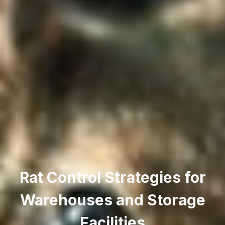
Rat Control Strategies for
Warehouses and Storage
Facilities