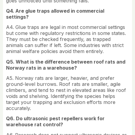
goes unnoticed until something fails.
Q4. Are glue traps allowed in commercial
settings?
A4. Glue traps are legal in most commercial settings
but come with regulatory restrictions in some states.
They must be checked frequently, as trapped
animals can suffer if left. Some industries with strict
animal welfare policies avoid them entirely.
Q5. What is the difference between roof rats and
Norway rats in a warehouse?
A5. Norway rats are larger, heavier, and prefer
ground-level burrows. Roof rats are smaller, agile
climbers, and tend to nest in elevated areas like roof
voids and shelving. Identifying the species helps
target your trapping and exclusion efforts more
accurately.
Q6. Do ultrasonic pest repellers work for
warehouse rat control?
A6. Research does not support ultrasonic devices as