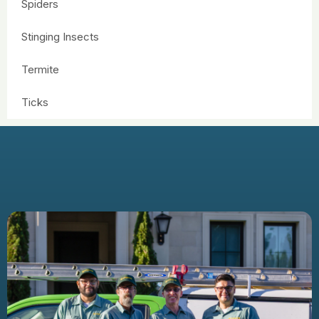
Spiders
Stinging Insects
Termite
Ticks