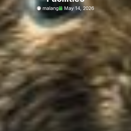
malang
May 14, 2026