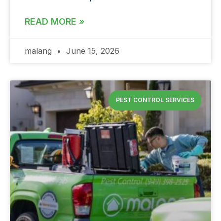
READ MORE »
malang
June 15, 2026
PEST CONTROL SERVICES