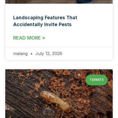
Landscaping Features That
Accidentally Invite Pests
READ MORE »
malang
July 12, 2026
TERMITE