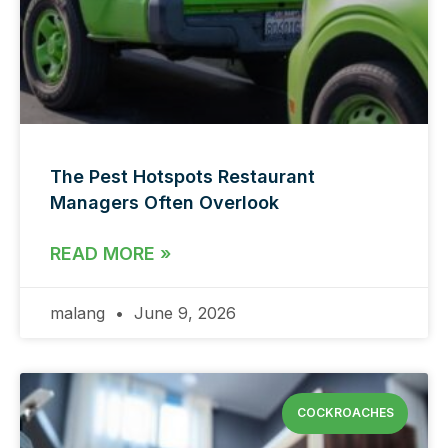
The Pest Hotspots Restaurant
Managers Often Overlook
READ MORE »
malang
June 9, 2026
COCKROACHES