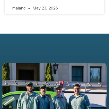
malang
May 23, 2026