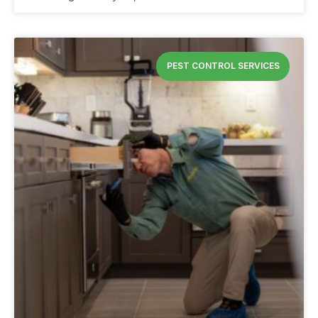
PEST CONTROL SERVICES