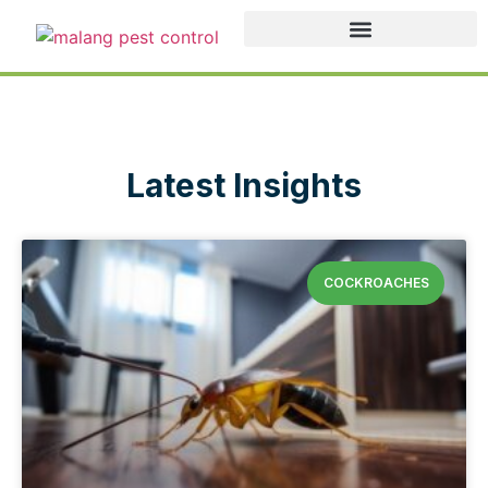
Latest Insights
COCKROACHES