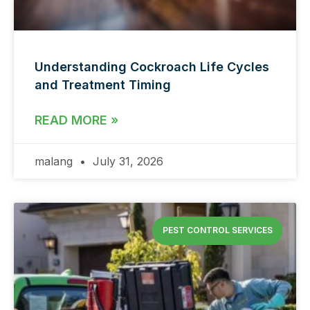
Understanding Cockroach Life Cycles
and Treatment Timing
READ MORE »
malang
July 31, 2026
PEST CONTROL SERVICES