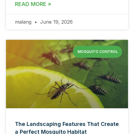
READ MORE »
malang
June 19, 2026
MOSQUITO CONTROL
The Landscaping Features That Create
a Perfect Mosquito Habitat