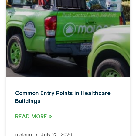
Common Entry Points in Healthcare
Buildings
READ MORE »
malang
July 25, 2026