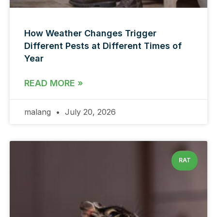
How Weather Changes Trigger
Different Pests at Different Times of
Year
READ MORE »
malang
July 20, 2026
RAT