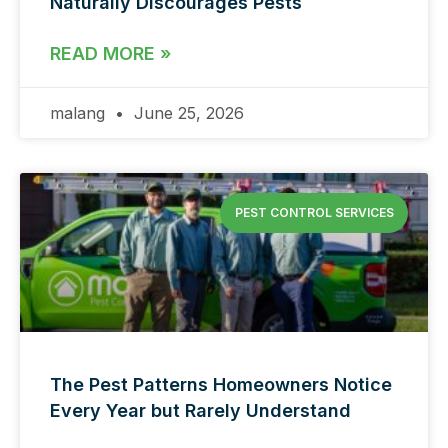
Naturally Discourages Pests
READ MORE »
malang
June 25, 2026
PEST CONTROL SERVICES
The Pest Patterns Homeowners Notice
Every Year but Rarely Understand