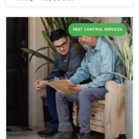
PEST CONTROL SERVICES