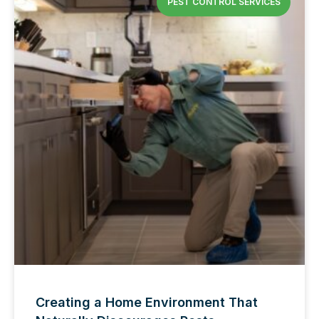
PEST CONTROL SERVICES
Creating a Home Environment That