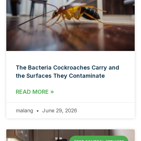
The Bacteria Cockroaches Carry and
the Surfaces They Contaminate
READ MORE »
malang
June 29, 2026