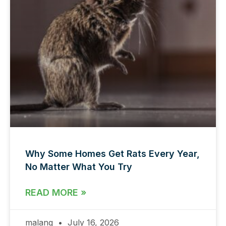
Why Some Homes Get Rats Every Year,
No Matter What You Try
READ MORE »
malang
July 16, 2026