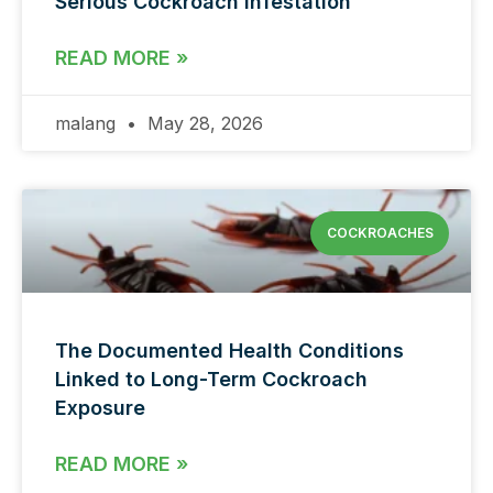
Serious Cockroach Infestation
READ MORE »
malang
May 28, 2026
COCKROACHES
The Documented Health Conditions
Linked to Long-Term Cockroach
Exposure
READ MORE »