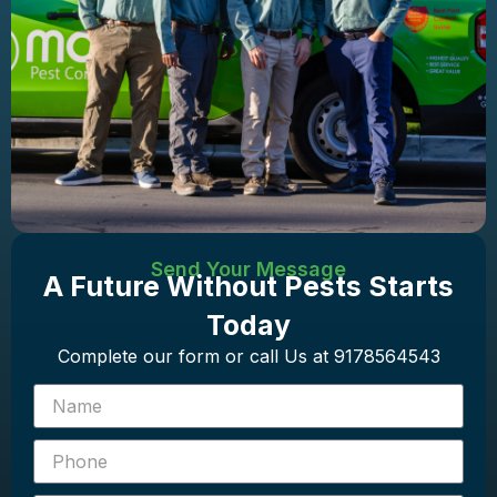
Send Your Message
A Future Without Pests Starts
Today
Complete our form or call Us at 9178564543