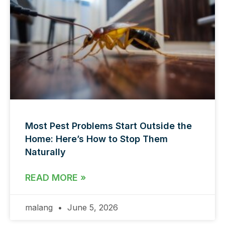
Most Pest Problems Start Outside the
Home: Here’s How to Stop Them
Naturally
READ MORE »
malang
June 5, 2026