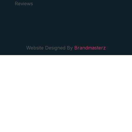
Reviews
Website Designed By
Brandmasterz