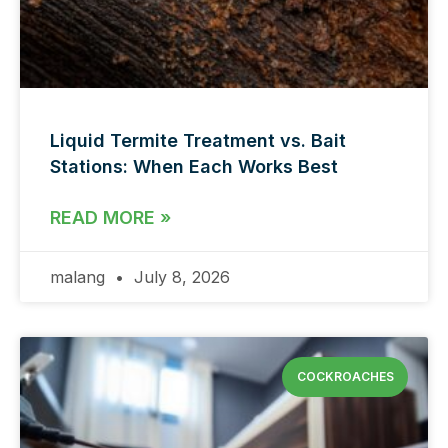
Liquid Termite Treatment vs. Bait
Stations: When Each Works Best
READ MORE »
malang
July 8, 2026
COCKROACHES