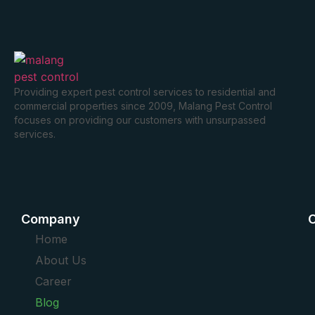
Providing expert pest control services to residential and
commercial properties since 2009, Malang Pest Control
focuses on providing our customers with unsurpassed
services.
Company
O
Home
About Us
Career
Blog