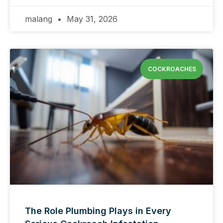
malang
May 31, 2026
COCKROACHES
The Role Plumbing Plays in Every