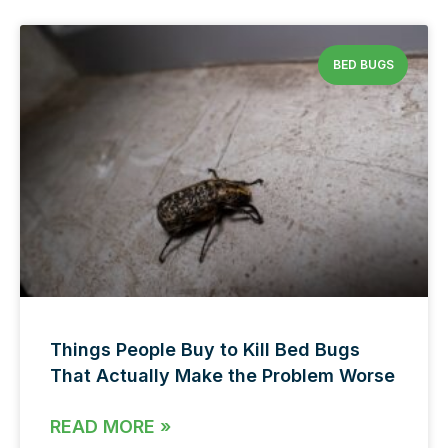
BED BUGS
Things People Buy to Kill Bed Bugs
That Actually Make the Problem Worse
READ MORE »