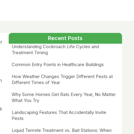
Recent Posts
ar
Understanding Cockroach Life Cycles and
Treatment Timing
Common Entry Points in Healthcare Buildings
How Weather Changes Trigger Different Pests at
n
Different Times of Year
Why Some Homes Get Rats Every Year, No Matter
What You Try
s
Landscaping Features That Accidentally Invite
Pests
Liquid Termite Treatment vs. Bait Stations: When