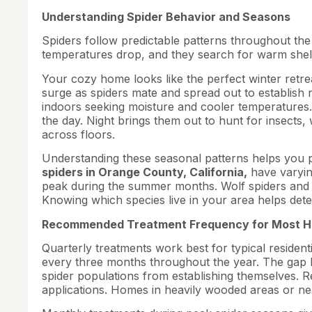
Understanding Spider Behavior and Seasons
Spiders follow predictable patterns throughout th
temperatures drop, and they search for warm shel
Your cozy home looks like the perfect winter retrea
surge as spiders mate and spread out to establish 
indoors seeking moisture and cooler temperatures.
the day. Night brings them out to hunt for insect
across floors.
Understanding these seasonal patterns helps you p
spiders in Orange County, California,
have varyin
peak during the summer months. Wolf spiders and c
Knowing which species live in your area helps det
Recommended Treatment Frequency for Most 
Quarterly treatments work best for typical resident
every three months throughout the year. The gap
spider populations from establishing themselves. R
applications. Homes in heavily wooded areas or ne