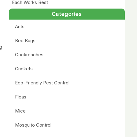
Each Works Best
Categories
Ants
Bed Bugs
g
Cockroaches
Crickets
Eco-Friendly Pest Control
Fleas
Mice
Mosquito Control