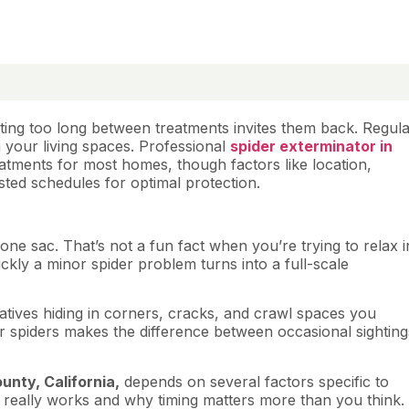
iting too long between treatments invites them back. Regul
 your living spaces. Professional
spider exterminator in
tments for most homes, though factors like location,
sted schedules for optimal protection.
one sac. That’s not a fun fact when you’re trying to relax i
kly a minor spider problem turns into a full-scale
atives hiding in corners, cracks, and crawl spaces you
 spiders makes the difference between occasional sighting
unty, California,
depends on several factors specific to
 really works and why timing matters more than you think.