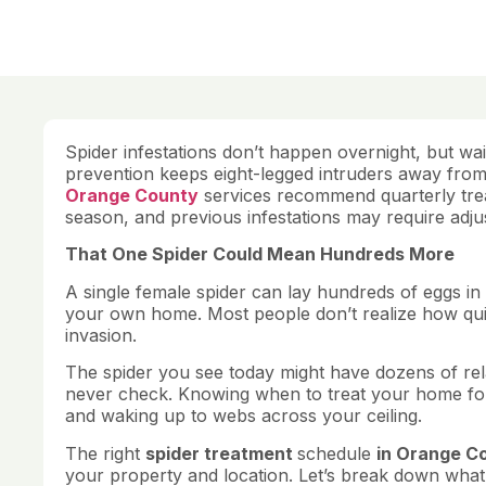
Spider infestations don’t happen overnight, but wa
prevention keeps eight-legged intruders away from
Orange County
services recommend quarterly trea
season, and previous infestations may require adju
That One Spider Could Mean Hundreds More
A single female spider can lay hundreds of eggs in 
your own home. Most people don’t realize how quic
invasion.
The spider you see today might have dozens of rel
never check. Knowing when to treat your home for
and waking up to webs across your ceiling.
The right
spider treatment
schedule
in Orange Co
your property and location. Let’s break down what