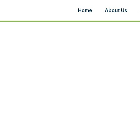
Home
About Us