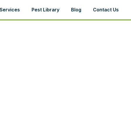
Services
Pest Library
Blog
Contact Us