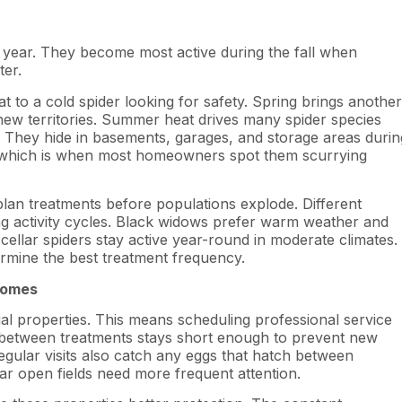
e year. They become most active during the fall when
ter.
t to a cold spider looking for safety. Spring brings another
new territories. Summer heat drives many spider species
 They hide in basements, garages, and storage areas durin
s, which is when most homeowners spot them scurrying
lan treatments before populations explode. Different
g activity cycles. Black widows prefer warm weather and
ellar spiders stay active year-round in moderate climates.
ermine the best treatment frequency.
Homes
ial properties. This means scheduling professional service
 between treatments stays short enough to prevent new
egular visits also catch any eggs that hatch between
ar open fields need more frequent attention.