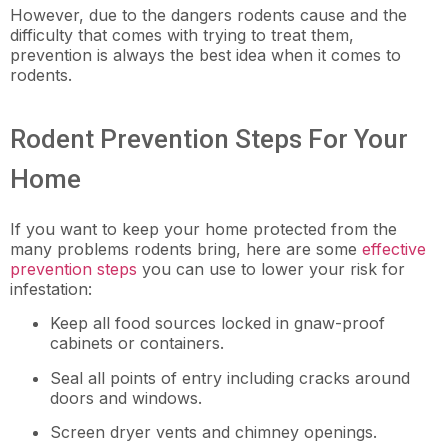
However, due to the dangers rodents cause and the
difficulty that comes with trying to treat them,
prevention is always the best idea when it comes to
rodents.
Rodent Prevention Steps For Your
Home
If you want to keep your home protected from the
many problems rodents bring, here are some
effective
prevention steps
you can use to lower your risk for
infestation:
Keep all food sources locked in gnaw-proof
cabinets or containers.
Seal all points of entry including cracks around
doors and windows.
Screen dryer vents and chimney openings.