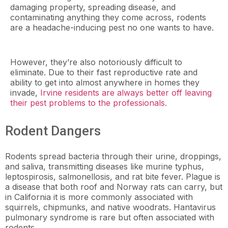
damaging property, spreading disease, and
contaminating anything they come across, rodents
are a headache-inducing pest no one wants to have.
However, they’re also notoriously difficult to
eliminate. Due to their fast reproductive rate and
ability to get into almost anywhere in homes they
invade,
Irvine residents are always better off leaving
their pest problems to the professionals.
Rodent Dangers
Rodents spread bacteria through their urine, droppings,
and saliva, transmitting diseases like murine typhus,
leptospirosis, salmonellosis, and rat bite fever. Plague is
a disease that both roof and Norway rats can carry, but
in California it is more commonly associated with
squirrels, chipmunks, and native woodrats. Hantavirus
pulmonary syndrome is rare but often associated with
rodents.