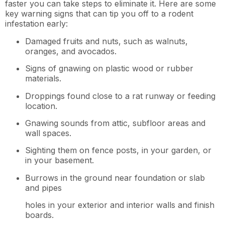
faster you can take steps to eliminate it. Here are some
key warning signs that can tip you off to a rodent
infestation early:
Damaged fruits and nuts, such as walnuts,
oranges, and avocados.
Signs of gnawing on plastic wood or rubber
materials.
Droppings found close to a rat runway or feeding
location.
Gnawing sounds from attic, subfloor areas and
wall spaces.
Sighting them on fence posts, in your garden, or
in your basement.
Burrows in the ground near foundation or slab
and pipes
holes in your exterior and interior walls and finish
boards.