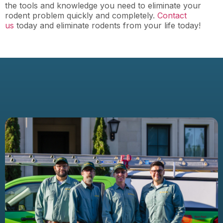
the tools and knowledge you need to eliminate your
rodent problem quickly and completely.
Contact
us
today and eliminate rodents from your life today!