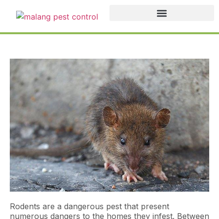
Rodents are a dangerous pest that present
numerous dangers to the homes they infest. Between