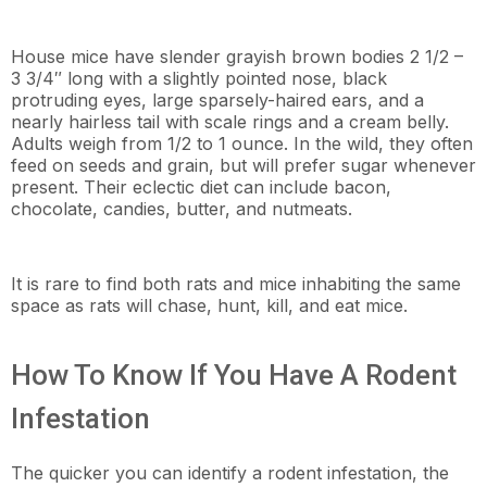
House mice have slender grayish brown bodies 2 1/2 –
3 3/4″ long with a slightly pointed nose, black
protruding eyes, large sparsely-haired ears, and a
nearly hairless tail with scale rings and a cream belly.
Adults weigh from 1/2 to 1 ounce. In the wild, they often
feed on seeds and grain, but will prefer sugar whenever
present. Their eclectic diet can include bacon,
chocolate, candies, butter, and nutmeats.
It is rare to find both rats and mice inhabiting the same
space as rats will chase, hunt, kill, and eat mice.
How To Know If You Have A Rodent
Infestation
The quicker you can identify a rodent infestation, the