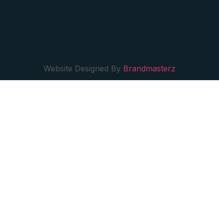
Website Designed By
Brandmasterz