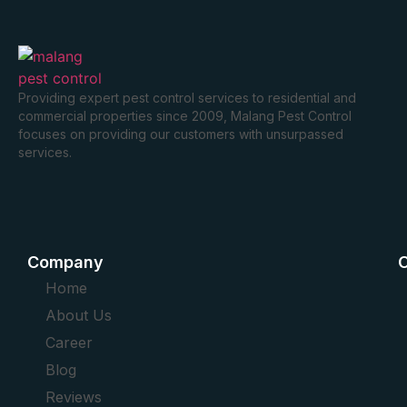
Providing expert pest control services to residential and
commercial properties since 2009, Malang Pest Control
focuses on providing our customers with unsurpassed
services.
Company
O
Home
About Us
Career
Blog
Reviews