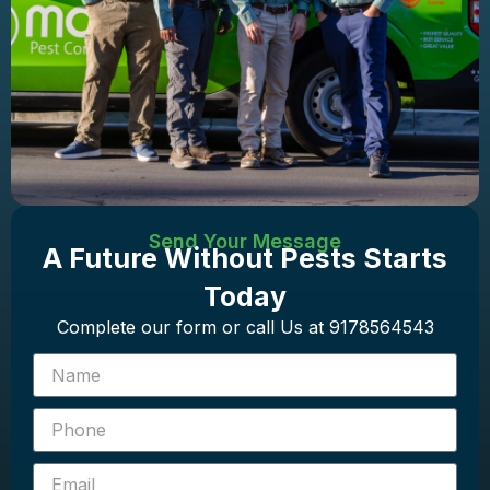
Send Your Message
A Future Without Pests Starts
Today
Complete our form or call Us at 9178564543