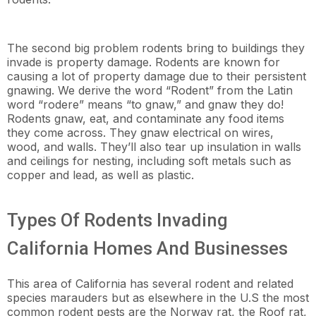
The second big problem rodents bring to buildings they
invade is property damage. Rodents are known for
causing a lot of property damage due to their persistent
gnawing. We derive the word “Rodent” from the Latin
word “rodere” means “to gnaw,” and gnaw they do!
Rodents gnaw, eat, and contaminate any food items
they come across. They gnaw electrical on wires,
wood, and walls. They’ll also tear up insulation in walls
and ceilings for nesting, including soft metals such as
copper and lead, as well as plastic.
Types Of Rodents Invading
California Homes And Businesses
This area of California has several rodent and related
species marauders but as elsewhere in the U.S the most
common rodent pests are the Norway rat, the Roof rat,