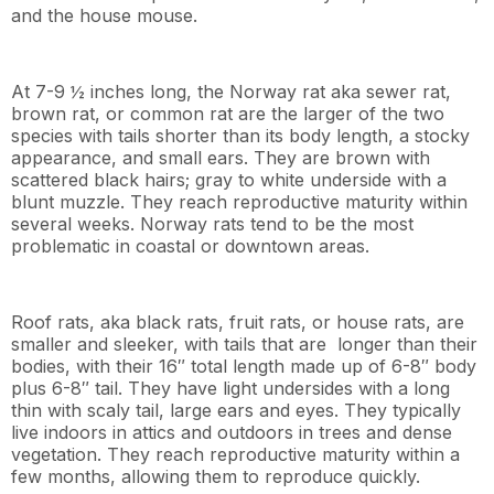
and the house mouse.
At 7-9 ½ inches long, the Norway rat aka sewer rat,
brown rat, or common rat are the larger of the two
species with tails shorter than its body length, a stocky
appearance, and small ears. They are brown with
scattered black hairs; gray to white underside with a
blunt muzzle. They reach reproductive maturity within
several weeks. Norway rats tend to be the most
problematic in coastal or downtown areas.
Roof rats, aka black rats, fruit rats, or house rats, are
smaller and sleeker, with tails that are longer than their
bodies, with their 16″ total length made up of 6-8″ body
plus 6-8″ tail. They have light undersides with a long
thin with scaly tail, large ears and eyes. They typically
live indoors in attics and outdoors in trees and dense
vegetation. They reach reproductive maturity within a
few months, allowing them to reproduce quickly.