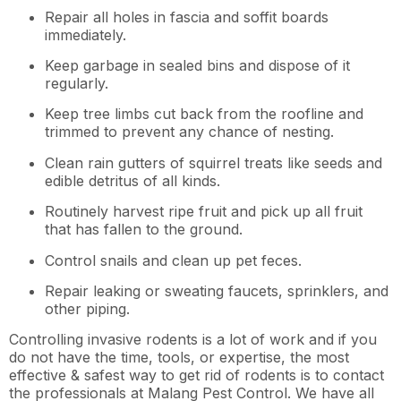
Repair all holes in fascia and soffit boards
immediately.
Keep garbage in sealed bins and dispose of it
regularly.
Keep tree limbs cut back from the roofline and
trimmed to prevent any chance of nesting.
Clean rain gutters of squirrel treats like seeds and
edible detritus of all kinds.
Routinely harvest ripe fruit and pick up all fruit
that has fallen to the ground.
Control snails and clean up pet feces.
Repair leaking or sweating faucets, sprinklers, and
other piping.
Controlling invasive rodents is a lot of work and if you
do not have the time, tools, or expertise, the most
effective & safest way to get rid of rodents is to contact
the professionals at Malang Pest Control. We have all