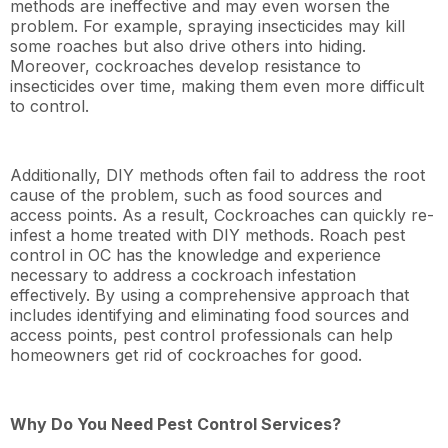
methods are ineffective and may even worsen the
problem. For example, spraying insecticides may kill
some roaches but also drive others into hiding.
Moreover, cockroaches develop resistance to
insecticides over time, making them even more difficult
to control.
Additionally, DIY methods often fail to address the root
cause of the problem, such as food sources and
access points. As a result, Cockroaches can quickly re-
infest a home treated with DIY methods. Roach pest
control in OC has the knowledge and experience
necessary to address a cockroach infestation
effectively. By using a comprehensive approach that
includes identifying and eliminating food sources and
access points, pest control professionals can help
homeowners get rid of cockroaches for good.
Why Do You Need Pest Control Services?