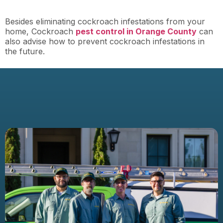
Besides eliminating cockroach infestations from your
home, Cockroach
pest control in Orange County
can
also advise how to prevent cockroach infestations in
the future.