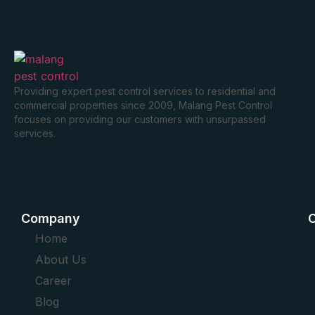
Providing expert pest control services to residential and
commercial properties since 2009, Malang Pest Control
focuses on providing our customers with unsurpassed
services.
Company
O
Home
About Us
Career
Blog