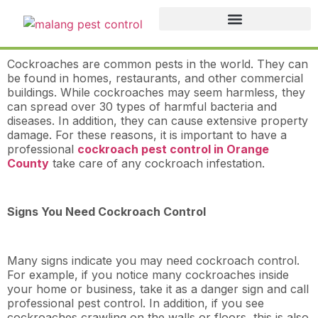
Cockroaches are common pests in the world. They can
be found in homes, restaurants, and other commercial
buildings. While cockroaches may seem harmless, they
can spread over 30 types of harmful bacteria and
diseases. In addition, they can cause extensive property
damage. For these reasons, it is important to have a
professional
cockroach pest control in Orange
County
take care of any cockroach infestation.
Signs You Need Cockroach Control
Many signs indicate you may need cockroach control.
For example, if you notice many cockroaches inside
your home or business, take it as a danger sign and call
professional pest control. In addition, if you see
cockroaches crawling on the walls or floors, this is also