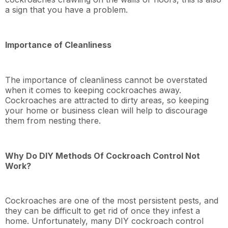
a sign that you have a problem.
Importance of Cleanliness
The importance of cleanliness cannot be overstated
when it comes to keeping cockroaches away.
Cockroaches are attracted to dirty areas, so keeping
your home or business clean will help to discourage
them from nesting there.
Why Do DIY Methods Of Cockroach Control Not
Work?
Cockroaches are one of the most persistent pests, and
they can be difficult to get rid of once they infest a
home. Unfortunately, many DIY cockroach control