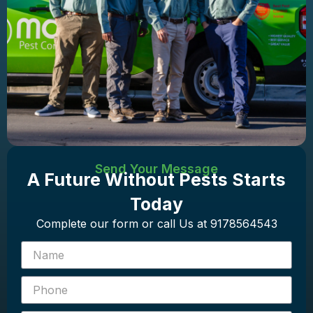
Send Your Message
A Future Without Pests Starts
Today
Complete our form or call Us at 9178564543