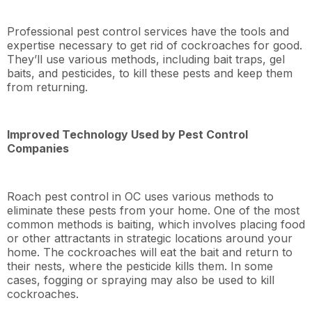
Professional pest control services have the tools and
expertise necessary to get rid of cockroaches for good.
They’ll use various methods, including bait traps, gel
baits, and pesticides, to kill these pests and keep them
from returning.
Improved Technology Used by Pest Control
Companies
Roach pest control in OC uses various methods to
eliminate these pests from your home. One of the most
common methods is baiting, which involves placing food
or other attractants in strategic locations around your
home. The cockroaches will eat the bait and return to
their nests, where the pesticide kills them. In some
cases, fogging or spraying may also be used to kill
cockroaches.