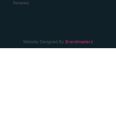
Reviews
Website Designed By
Brandmasterz