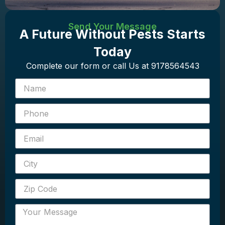
Send Your Message
A Future Without Pests Starts
Today
Complete our form or call Us at 9178564543