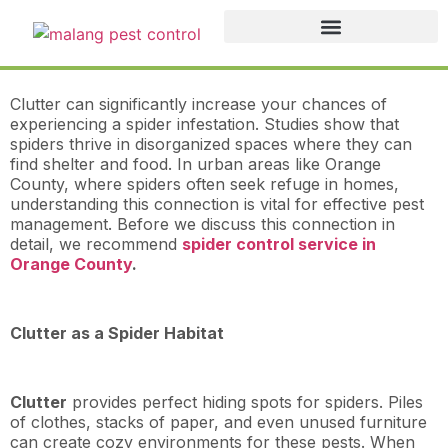
Clutter can significantly increase your chances of
experiencing a spider infestation. Studies show that
spiders thrive in disorganized spaces where they can
find shelter and food. In urban areas like Orange
County, where spiders often seek refuge in homes,
understanding this connection is vital for effective pest
management. Before we discuss this connection in
detail, we recommend
spider control service in
Orange County
.
Clutter as a Spider Habitat
Clutter
provides perfect hiding spots for spiders. Piles
of clothes, stacks of paper, and even unused furniture
can create cozy environments for these pests. When