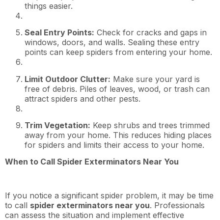
things easier.
Seal Entry Points:
Check for cracks and gaps in
windows, doors, and walls. Sealing these entry
points can keep spiders from entering your home.
Limit Outdoor Clutter:
Make sure your yard is
free of debris. Piles of leaves, wood, or trash can
attract spiders and other pests.
Trim Vegetation:
Keep shrubs and trees trimmed
away from your home. This reduces hiding places
for spiders and limits their access to your home.
When to Call Spider Exterminators Near You
If you notice a significant spider problem, it may be time
to call
spider exterminators near you
. Professionals
can assess the situation and implement effective