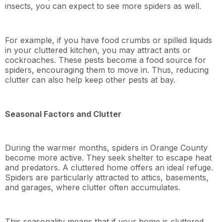
insects, you can expect to see more spiders as well.
For example, if you have food crumbs or spilled liquids
in your cluttered kitchen, you may attract ants or
cockroaches. These pests become a food source for
spiders, encouraging them to move in. Thus, reducing
clutter can also help keep other pests at bay.
Seasonal Factors and Clutter
During the warmer months, spiders in Orange County
become more active. They seek shelter to escape heat
and predators. A cluttered home offers an ideal refuge.
Spiders are particularly attracted to attics, basements,
and garages, where clutter often accumulates.
This seasonality means that if your home is cluttered