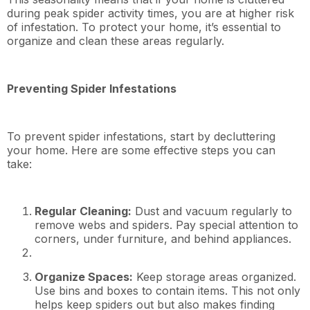
during peak spider activity times, you are at higher risk
of infestation. To protect your home, it’s essential to
organize and clean these areas regularly.
Preventing Spider Infestations
To prevent spider infestations, start by decluttering
your home. Here are some effective steps you can
take:
Regular Cleaning:
Dust and vacuum regularly to
remove webs and spiders. Pay special attention to
corners, under furniture, and behind appliances.
Organize Spaces:
Keep storage areas organized.
Use bins and boxes to contain items. This not only
helps keep spiders out but also makes finding