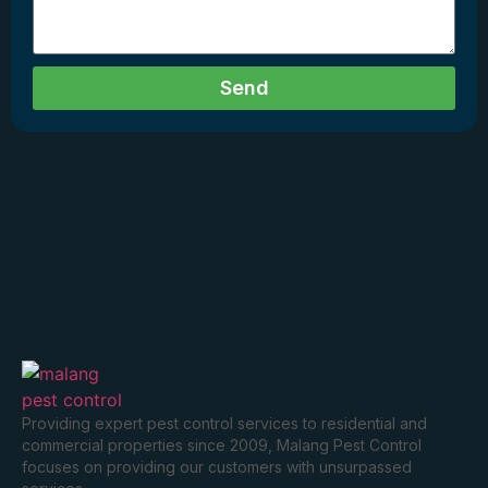
Send
Providing expert pest control services to residential and
commercial properties since 2009, Malang Pest Control
focuses on providing our customers with unsurpassed