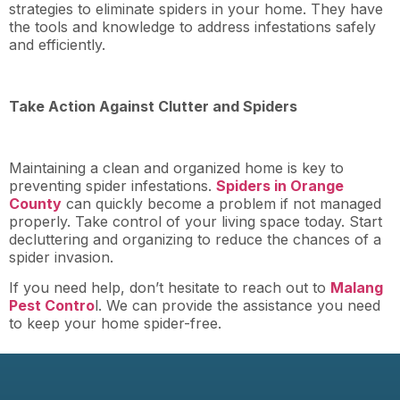
strategies to eliminate spiders in your home. They have
the tools and knowledge to address infestations safely
and efficiently.
Take Action Against Clutter and Spiders
Maintaining a clean and organized home is key to
preventing spider infestations.
Spiders in Orange
County
can quickly become a problem if not managed
properly. Take control of your living space today. Start
decluttering and organizing to reduce the chances of a
spider invasion.
If you need help, don’t hesitate to reach out to
Malang
Pest Contro
l. We can provide the assistance you need
to keep your home spider-free.