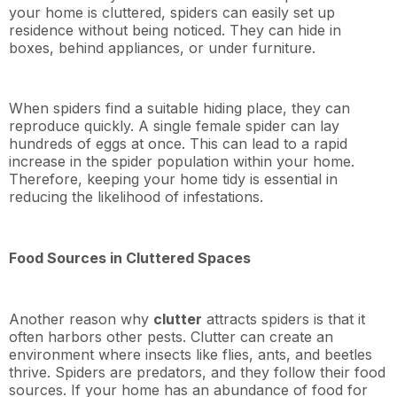
your home is cluttered, spiders can easily set up
residence without being noticed. They can hide in
boxes, behind appliances, or under furniture.
When spiders find a suitable hiding place, they can
reproduce quickly. A single female spider can lay
hundreds of eggs at once. This can lead to a rapid
increase in the spider population within your home.
Therefore, keeping your home tidy is essential in
reducing the likelihood of infestations.
Food Sources in Cluttered Spaces
Another reason why
clutter
attracts spiders is that it
often harbors other pests. Clutter can create an
environment where insects like flies, ants, and beetles
thrive. Spiders are predators, and they follow their food
sources. If your home has an abundance of food for