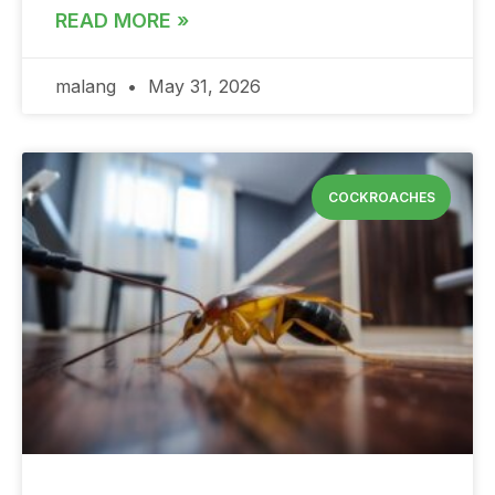
READ MORE »
malang
May 31, 2026
COCKROACHES