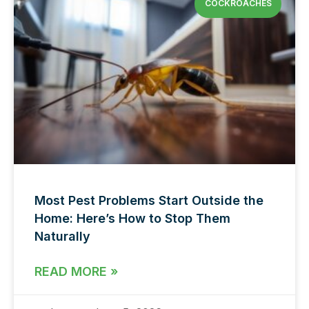
COCKROACHES
Most Pest Problems Start Outside the
Home: Here’s How to Stop Them
Naturally
READ MORE »