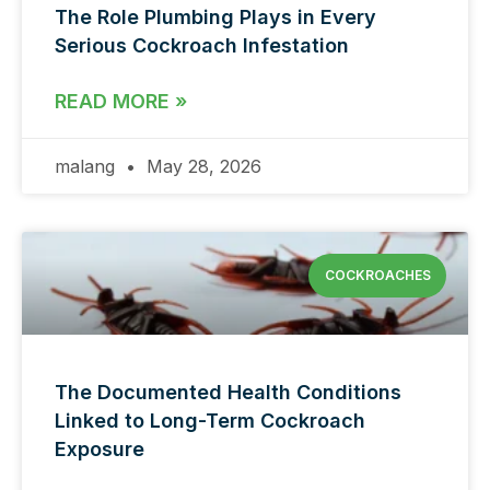
The Role Plumbing Plays in Every
Serious Cockroach Infestation
READ MORE »
malang
May 28, 2026
COCKROACHES
The Documented Health Conditions
Linked to Long-Term Cockroach
Exposure