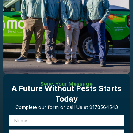
Send Your Message
A Future Without Pests Starts
Today
Complete our form or call Us at 9178564543