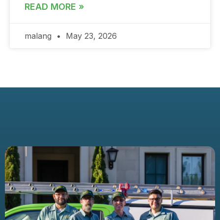
READ MORE »
malang
May 23, 2026