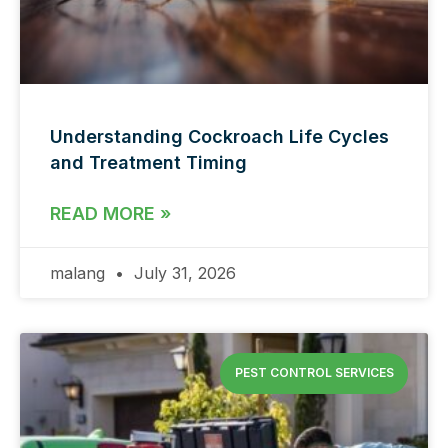
Understanding Cockroach Life Cycles
and Treatment Timing
READ MORE »
malang
July 31, 2026
PEST CONTROL SERVICES