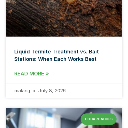
Liquid Termite Treatment vs. Bait
Stations: When Each Works Best
READ MORE »
malang
July 8, 2026
COCKROACHES