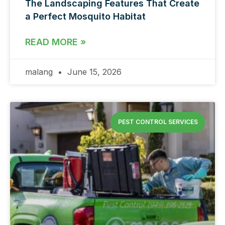
The Landscaping Features That Create
a Perfect Mosquito Habitat
READ MORE »
malang
June 15, 2026
PEST CONTROL SERVICES