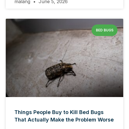
malang
June 5, 2026
BED BUGS
Things People Buy to Kill Bed Bugs
That Actually Make the Problem Worse