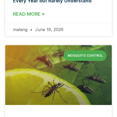
Every Year but Rarely Understand
READ MORE »
malang
June 19, 2026
MOSQUITO CONTROL