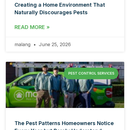
Creating a Home Environment That
Naturally Discourages Pests
READ MORE »
malang
June 25, 2026
PEST CONTROL SERVICES
The Pest Patterns Homeowners Notice