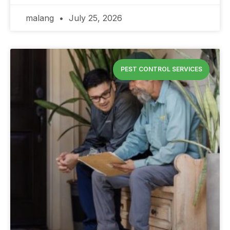
malang
July 25, 2026
PEST CONTROL SERVICES