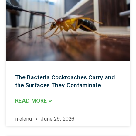
The Bacteria Cockroaches Carry and
the Surfaces They Contaminate
READ MORE »
malang
June 29, 2026