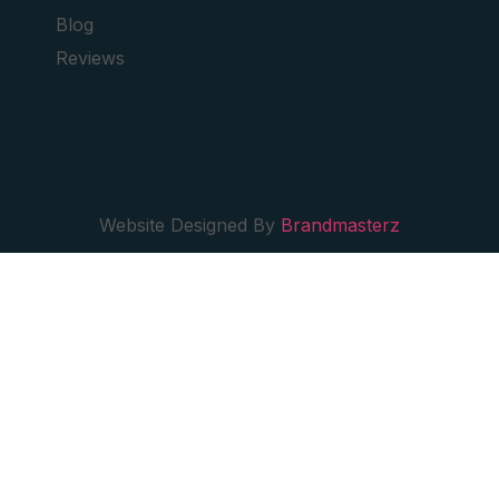
Blog
Reviews
Website Designed By
Brandmasterz