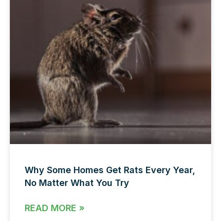
Why Some Homes Get Rats Every Year,
No Matter What You Try
READ MORE »