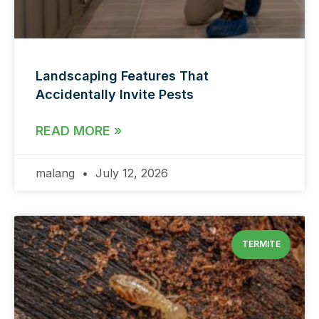
Landscaping Features That
Accidentally Invite Pests
READ MORE »
malang
July 12, 2026
TERMITE