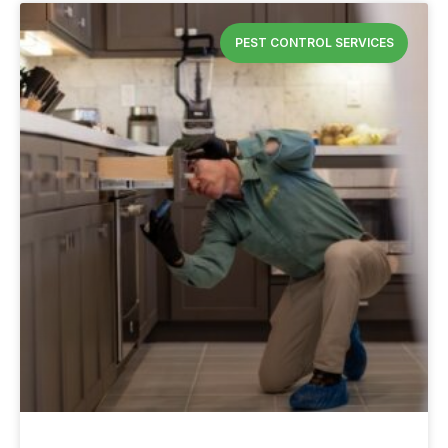
PEST CONTROL SERVICES