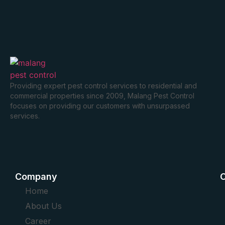
Providing expert pest control services to residential and
commercial properties since 2009, Malang Pest Control
focuses on providing our customers with unsurpassed
services.
Company
O
Home
About Us
Career