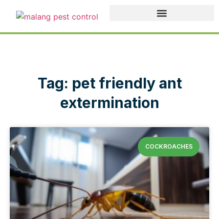
Tag: pet friendly ant
extermination
COCKROACHES