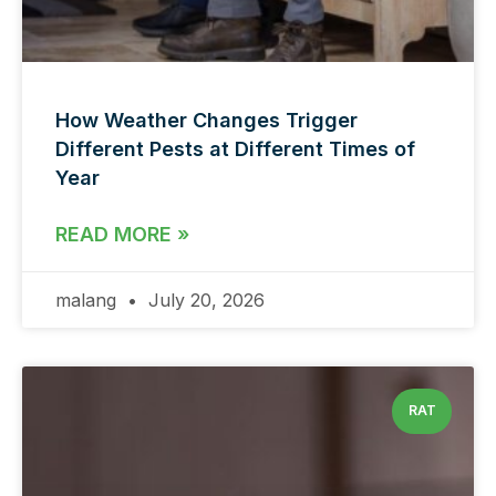
How Weather Changes Trigger
Different Pests at Different Times of
Year
READ MORE »
malang
July 20, 2026
RAT