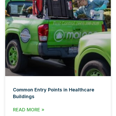
Common Entry Points in Healthcare
Buildings
READ MORE »