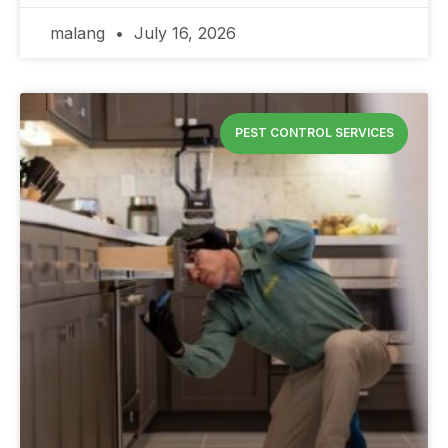
malang
July 16, 2026
PEST CONTROL SERVICES