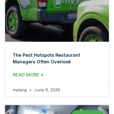
The Pest Hotspots Restaurant
Managers Often Overlook
READ MORE »
malang
June 9, 2026