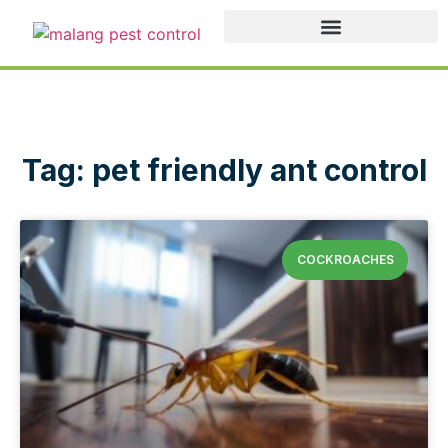
Tag: pet friendly ant control
COCKROACHES