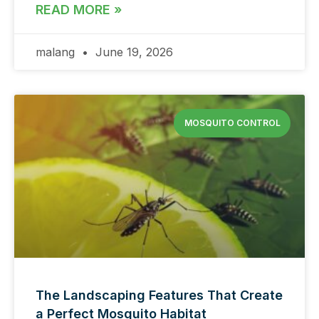
READ MORE »
malang
June 19, 2026
MOSQUITO CONTROL
The Landscaping Features That Create
a Perfect Mosquito Habitat