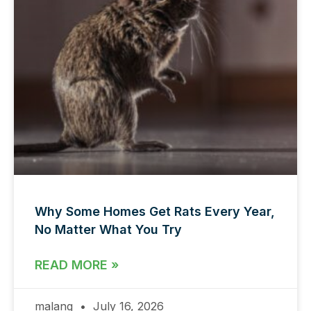
Why Some Homes Get Rats Every Year,
No Matter What You Try
READ MORE »
malang
July 16, 2026