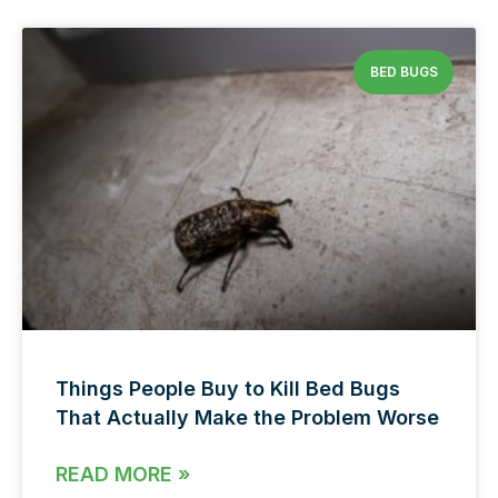
BED BUGS
Things People Buy to Kill Bed Bugs
That Actually Make the Problem Worse
READ MORE »