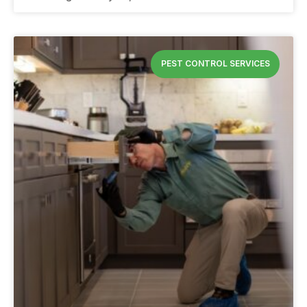
PEST CONTROL SERVICES