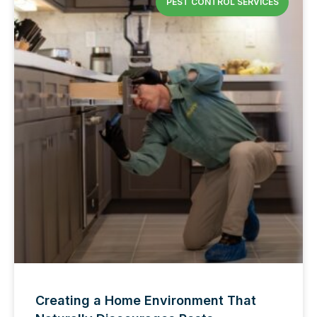
PEST CONTROL SERVICES
Creating a Home Environment That