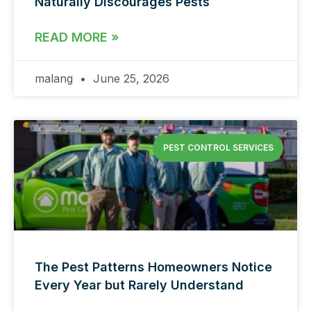
Naturally Discourages Pests
READ MORE »
malang
June 25, 2026
PEST CONTROL SERVICES
The Pest Patterns Homeowners Notice
Every Year but Rarely Understand