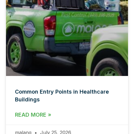
Common Entry Points in Healthcare
Buildings
READ MORE »
malang
July 25, 2026