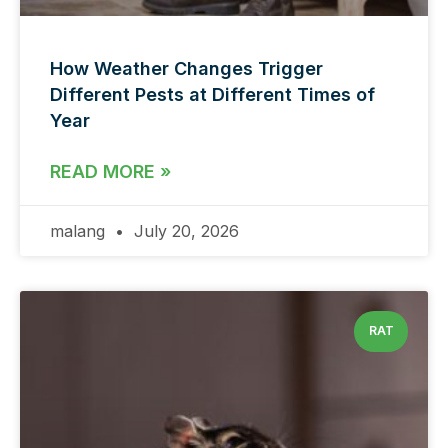
How Weather Changes Trigger
Different Pests at Different Times of
Year
READ MORE »
malang
July 20, 2026
RAT