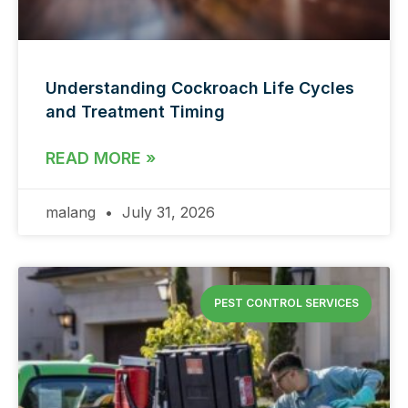
Understanding Cockroach Life Cycles
and Treatment Timing
READ MORE »
malang
July 31, 2026
PEST CONTROL SERVICES