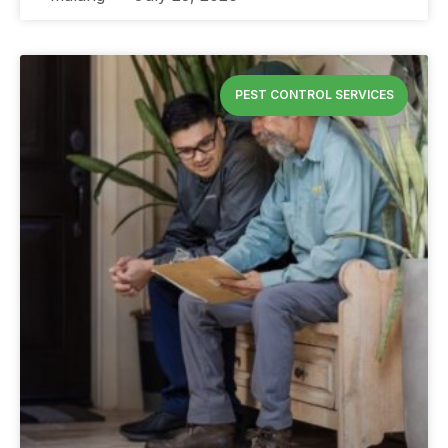
PEST CONTROL SERVICES