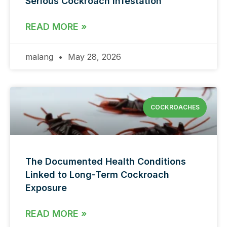
Serious Cockroach Infestation
READ MORE »
malang
May 28, 2026
COCKROACHES
The Documented Health Conditions
Linked to Long-Term Cockroach
Exposure
READ MORE »