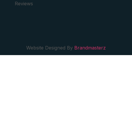
Reviews
Website Designed By
Brandmasterz