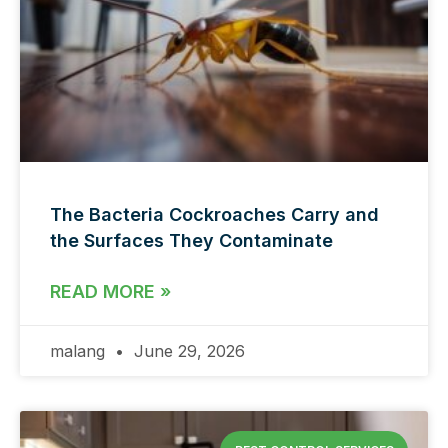
The Bacteria Cockroaches Carry and
the Surfaces They Contaminate
READ MORE »
malang
June 29, 2026