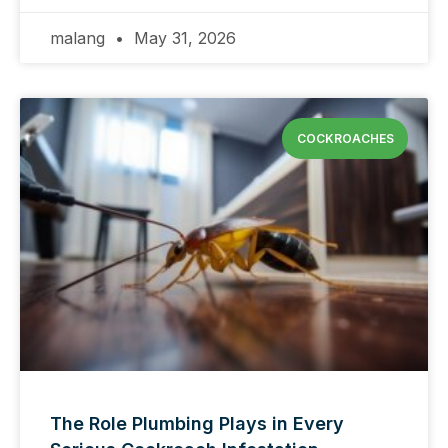
malang
May 31, 2026
COCKROACHES
The Role Plumbing Plays in Every