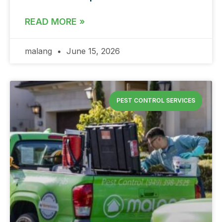
READ MORE »
malang
June 15, 2026
PEST CONTROL SERVICES