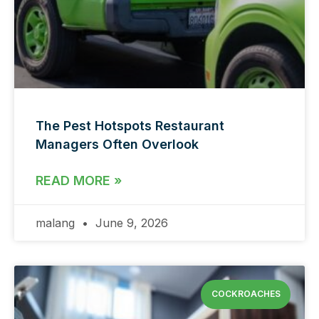
The Pest Hotspots Restaurant
Managers Often Overlook
READ MORE »
malang
June 9, 2026
COCKROACHES