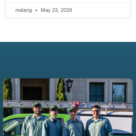
malang
May 23, 2026