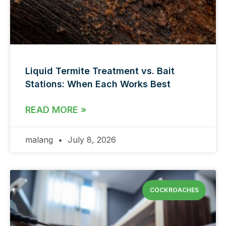
Liquid Termite Treatment vs. Bait
Stations: When Each Works Best
READ MORE »
malang
July 8, 2026
COCKROACHES