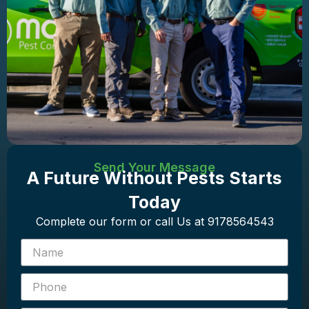
Send Your Message
A Future Without Pests Starts
Today
Complete our form or call Us at 9178564543