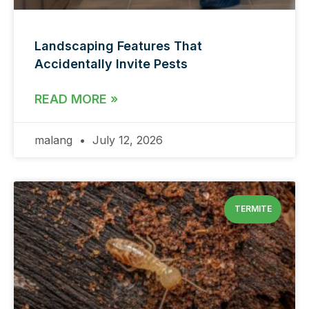
Landscaping Features That
Accidentally Invite Pests
READ MORE »
malang
July 12, 2026
TERMITE