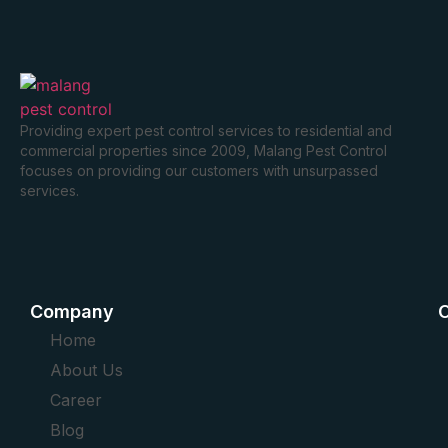
Providing expert pest control services to residential and
commercial properties since 2009, Malang Pest Control
focuses on providing our customers with unsurpassed
services.
Company
O
Home
About Us
Career
Blog