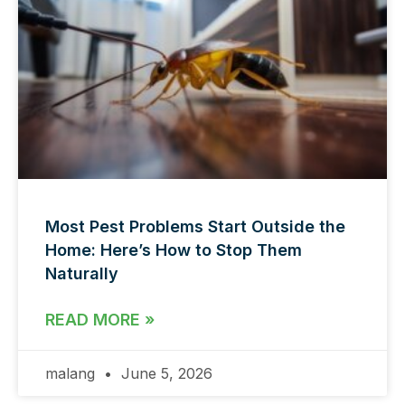
Most Pest Problems Start Outside the
Home: Here’s How to Stop Them
Naturally
READ MORE »
malang
June 5, 2026