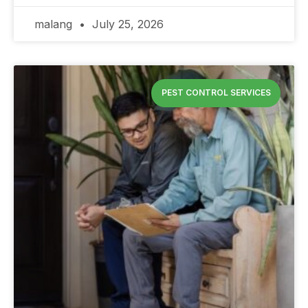
malang
July 25, 2026
PEST CONTROL SERVICES