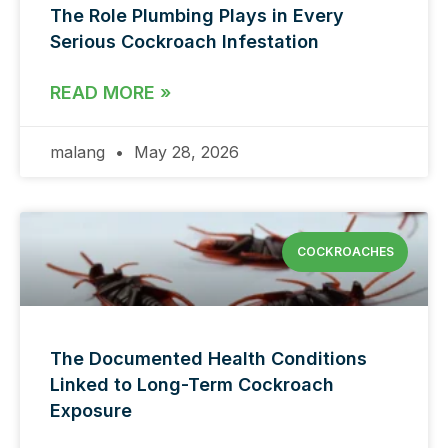
The Role Plumbing Plays in Every
Serious Cockroach Infestation
READ MORE »
malang
May 28, 2026
COCKROACHES
The Documented Health Conditions
Linked to Long-Term Cockroach
Exposure