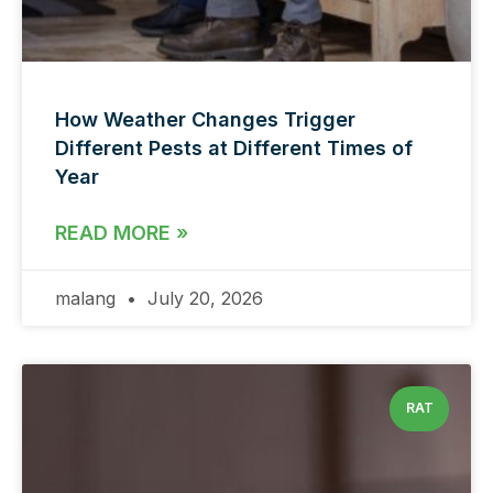
How Weather Changes Trigger
Different Pests at Different Times of
Year
READ MORE »
malang
July 20, 2026
RAT