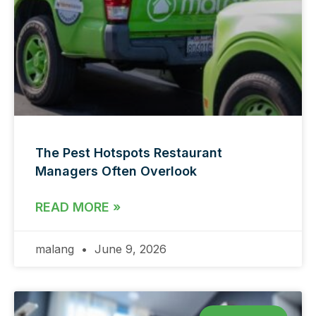
The Pest Hotspots Restaurant
Managers Often Overlook
READ MORE »
malang
June 9, 2026