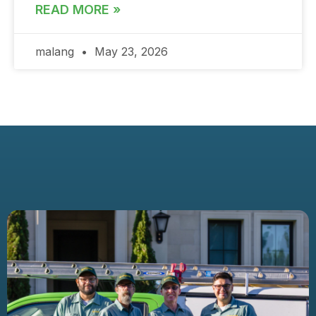
READ MORE »
malang
May 23, 2026