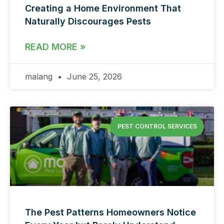
Creating a Home Environment That
Naturally Discourages Pests
READ MORE »
malang
June 25, 2026
PEST CONTROL SERVICES
The Pest Patterns Homeowners Notice