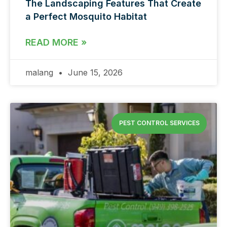
The Landscaping Features That Create
a Perfect Mosquito Habitat
READ MORE »
malang
June 15, 2026
PEST CONTROL SERVICES