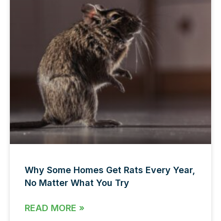
Why Some Homes Get Rats Every Year,
No Matter What You Try
READ MORE »