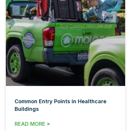
Common Entry Points in Healthcare
Buildings
READ MORE »