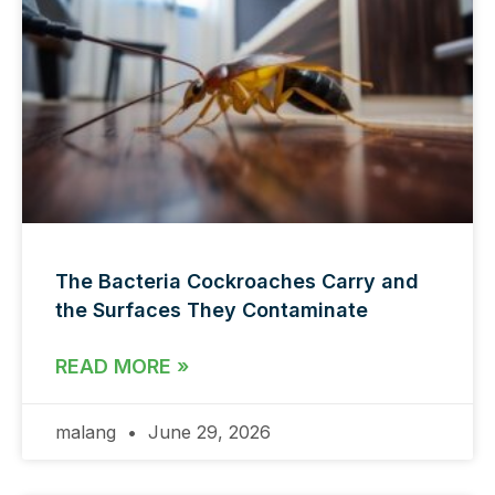
The Bacteria Cockroaches Carry and
the Surfaces They Contaminate
READ MORE »
malang
June 29, 2026