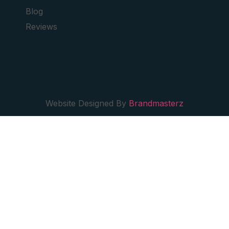
Blog
Reviews
Website Designed By
Brandmasterz