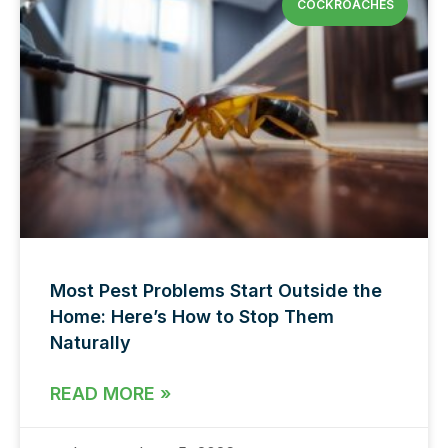
COCKROACHES
Most Pest Problems Start Outside the
Home: Here’s How to Stop Them
Naturally
READ MORE »