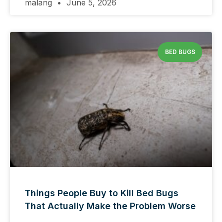
malang
June 5, 2026
BED BUGS
Things People Buy to Kill Bed Bugs
That Actually Make the Problem Worse