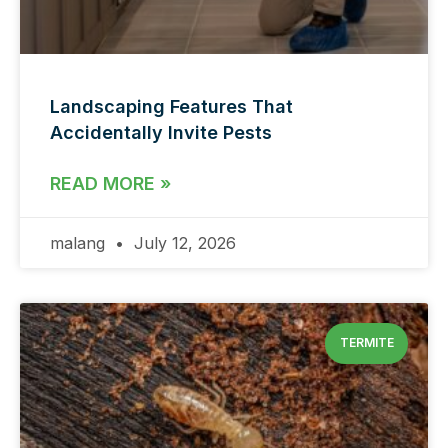
Landscaping Features That
Accidentally Invite Pests
READ MORE »
malang
July 12, 2026
TERMITE