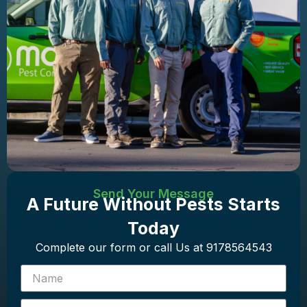
Send Your Message
A Future Without Pests Starts
Today
Complete our form or call Us at 9178564543