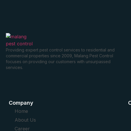
Providing expert pest control services to residential and
commercial properties since 2009, Malang Pest Control
focuses on providing our customers with unsurpassed
services.
Company
O
Home
About Us
Career