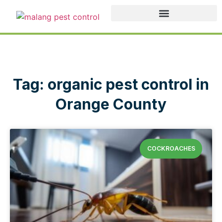
Tag: organic pest control in
Orange County
COCKROACHES