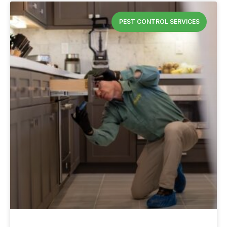
PEST CONTROL SERVICES