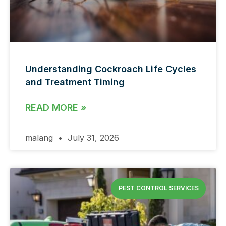
Understanding Cockroach Life Cycles
and Treatment Timing
READ MORE »
malang
July 31, 2026
PEST CONTROL SERVICES