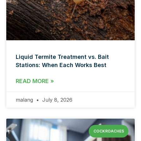
Liquid Termite Treatment vs. Bait
Stations: When Each Works Best
READ MORE »
malang
July 8, 2026
COCKROACHES