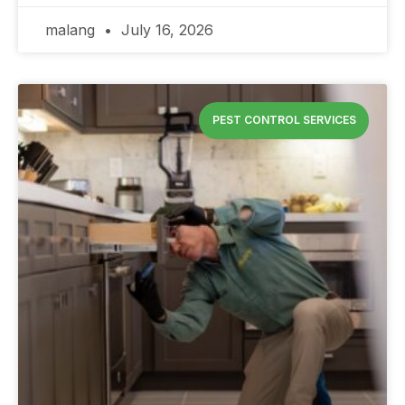
malang
July 16, 2026
PEST CONTROL SERVICES