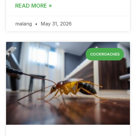
READ MORE »
malang
May 31, 2026
COCKROACHES