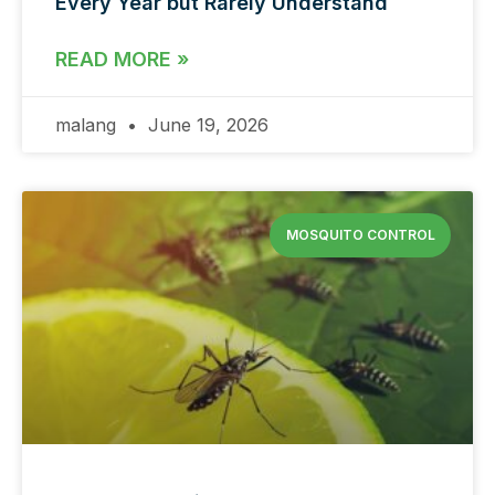
Every Year but Rarely Understand
READ MORE »
malang
June 19, 2026
MOSQUITO CONTROL