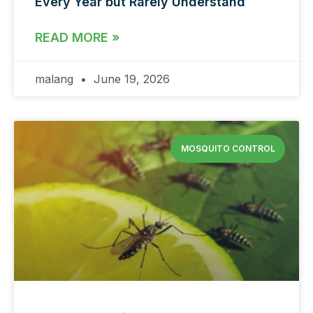
Every Year but Rarely Understand
READ MORE »
malang
June 19, 2026
MOSQUITO CONTROL