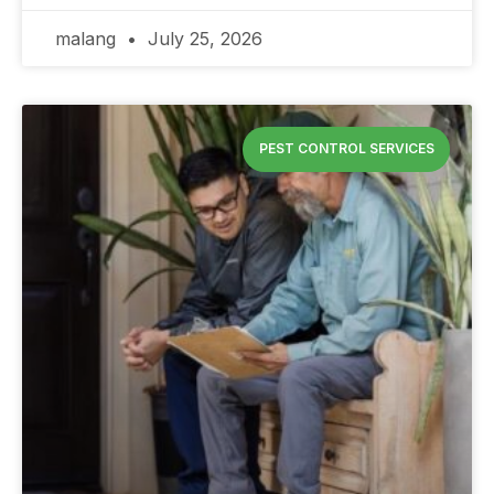
malang
July 25, 2026
PEST CONTROL SERVICES