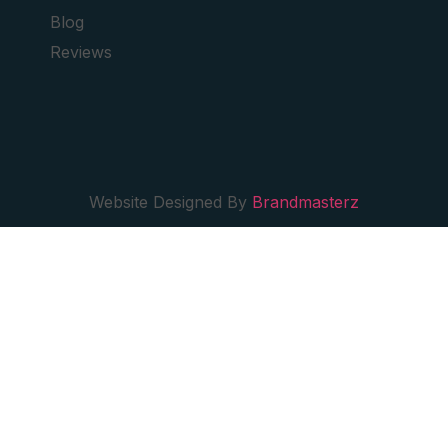
Blog
Reviews
Website Designed By
Brandmasterz