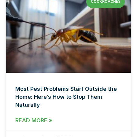
COCKROACHES
Most Pest Problems Start Outside the
Home: Here’s How to Stop Them
Naturally
READ MORE »