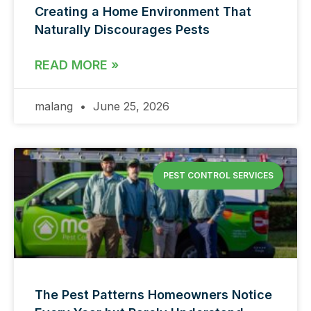
Creating a Home Environment That
Naturally Discourages Pests
READ MORE »
malang
June 25, 2026
PEST CONTROL SERVICES
The Pest Patterns Homeowners Notice