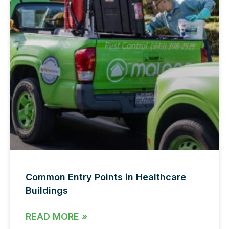
Common Entry Points in Healthcare
Buildings
READ MORE »