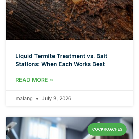
Liquid Termite Treatment vs. Bait
Stations: When Each Works Best
READ MORE »
malang
July 8, 2026
COCKROACHES