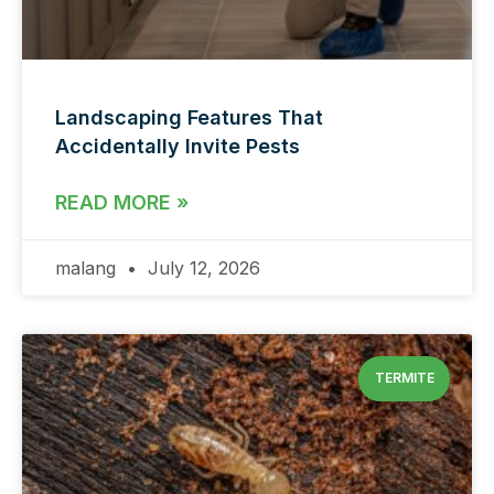
Landscaping Features That
Accidentally Invite Pests
READ MORE »
malang
July 12, 2026
TERMITE