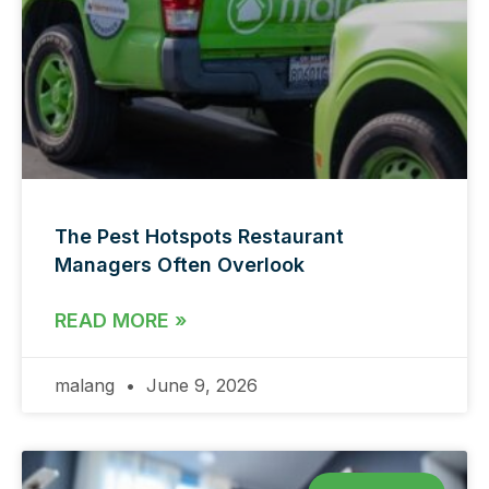
The Pest Hotspots Restaurant
Managers Often Overlook
READ MORE »
malang
June 9, 2026