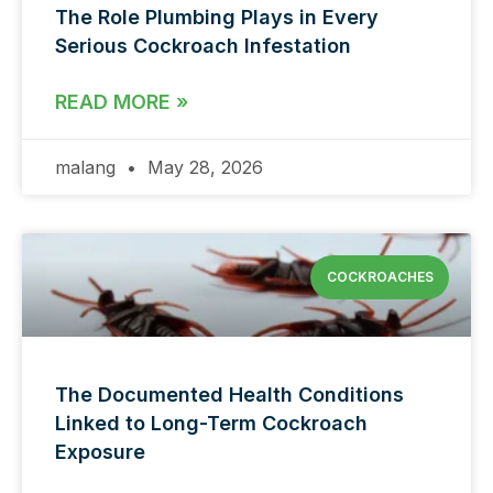
The Role Plumbing Plays in Every
Serious Cockroach Infestation
READ MORE »
malang
May 28, 2026
COCKROACHES
The Documented Health Conditions
Linked to Long-Term Cockroach
Exposure