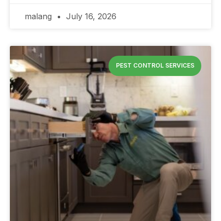
malang
July 16, 2026
PEST CONTROL SERVICES