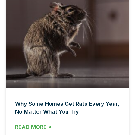
Why Some Homes Get Rats Every Year,
No Matter What You Try
READ MORE »