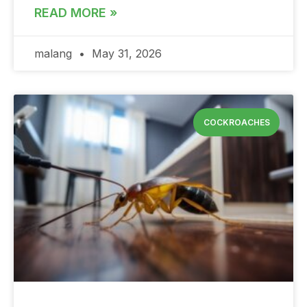
READ MORE »
malang
May 31, 2026
COCKROACHES