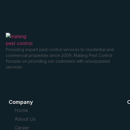
Providing expert pest control services to residential and
commercial properties since 2009, Malang Pest Control
focuses on providing our customers with unsurpassed
services.
Company
O
Home
About Us
Career