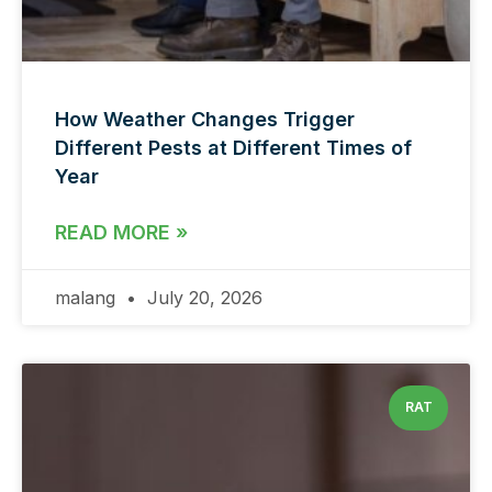
How Weather Changes Trigger
Different Pests at Different Times of
Year
READ MORE »
malang
July 20, 2026
RAT