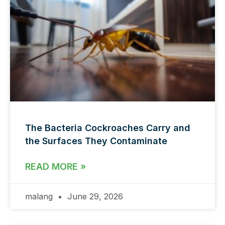
The Bacteria Cockroaches Carry and
the Surfaces They Contaminate
READ MORE »
malang
June 29, 2026