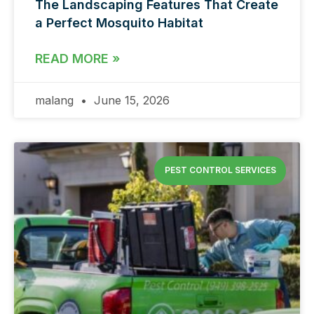
The Landscaping Features That Create
a Perfect Mosquito Habitat
READ MORE »
malang
June 15, 2026
PEST CONTROL SERVICES