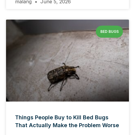
malang
June 5, 2026
BED BUGS
Things People Buy to Kill Bed Bugs
That Actually Make the Problem Worse