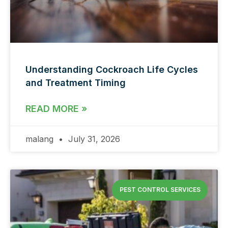
Understanding Cockroach Life Cycles
and Treatment Timing
READ MORE »
malang
July 31, 2026
PEST CONTROL SERVICES