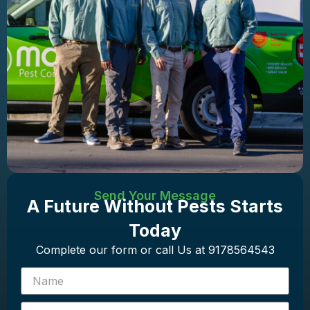
Send Your Message
A Future Without Pests Starts
Today
Complete our form or call Us at 9178564543