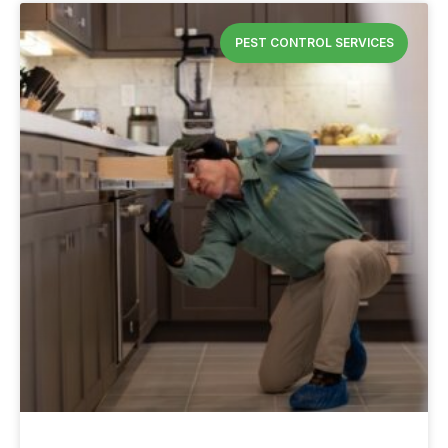
PEST CONTROL SERVICES