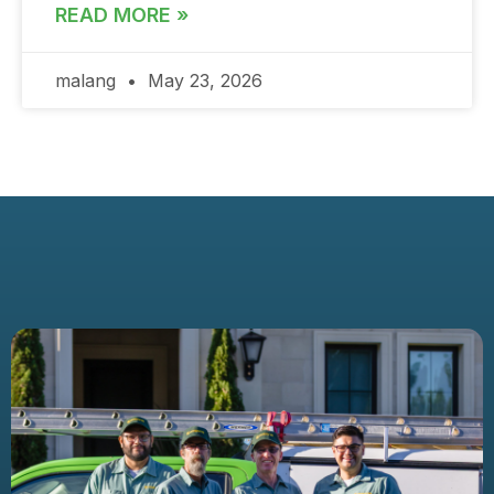
READ MORE »
malang
May 23, 2026