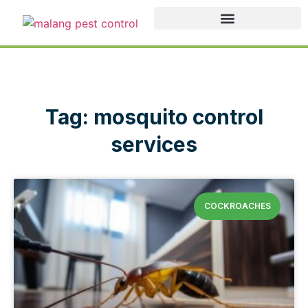
Tag: mosquito control
services
COCKROACHES