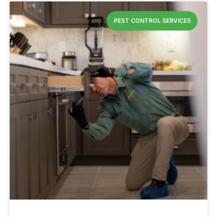
PEST CONTROL SERVICES