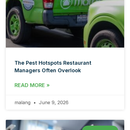
The Pest Hotspots Restaurant
Managers Often Overlook
READ MORE »
malang
June 9, 2026