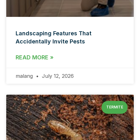
Landscaping Features That
Accidentally Invite Pests
READ MORE »
malang
July 12, 2026
TERMITE