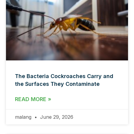
The Bacteria Cockroaches Carry and
the Surfaces They Contaminate
READ MORE »
malang
June 29, 2026