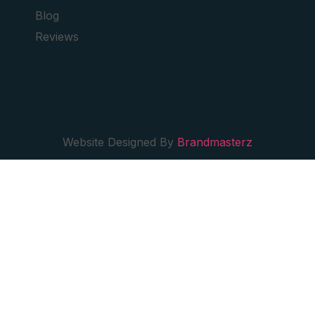
Blog
Reviews
Website Designed By
Brandmasterz