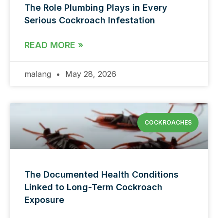
The Role Plumbing Plays in Every
Serious Cockroach Infestation
READ MORE »
malang
May 28, 2026
COCKROACHES
The Documented Health Conditions
Linked to Long-Term Cockroach
Exposure