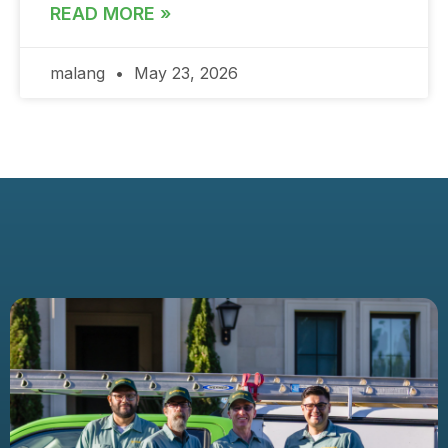
READ MORE »
malang
May 23, 2026