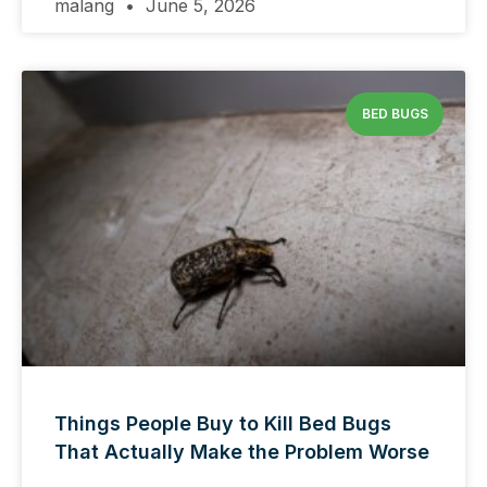
malang
June 5, 2026
BED BUGS
Things People Buy to Kill Bed Bugs
That Actually Make the Problem Worse