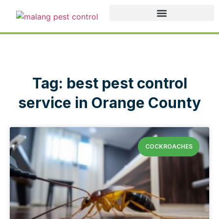
Tag: best pest control
service in Orange County
COCKROACHES