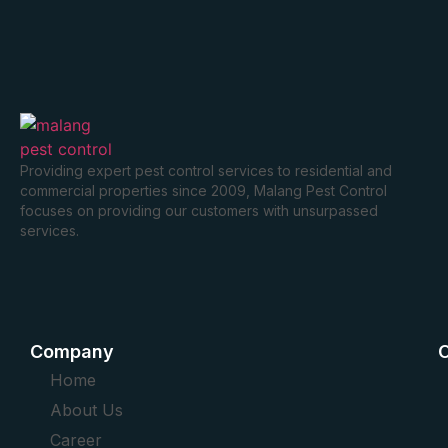
Providing expert pest control services to residential and
commercial properties since 2009, Malang Pest Control
focuses on providing our customers with unsurpassed
services.
Company
O
Home
About Us
Career