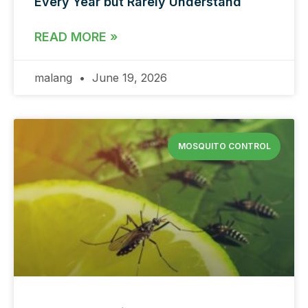
Every Year but Rarely Understand
READ MORE »
malang
June 19, 2026
MOSQUITO CONTROL