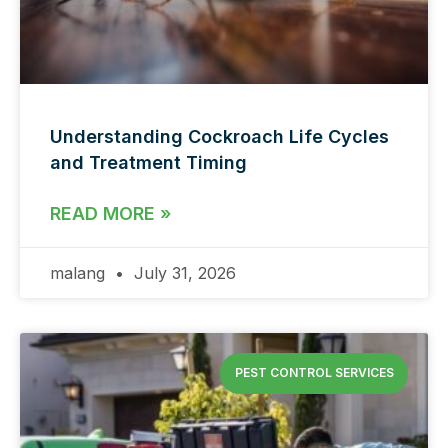
Understanding Cockroach Life Cycles
and Treatment Timing
READ MORE »
malang
July 31, 2026
PEST CONTROL SERVICES