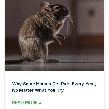
Why Some Homes Get Rats Every Year,
No Matter What You Try
READ MORE »