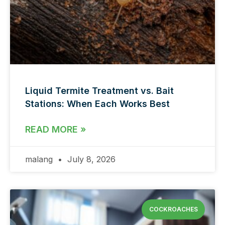
Liquid Termite Treatment vs. Bait
Stations: When Each Works Best
READ MORE »
malang
July 8, 2026
COCKROACHES