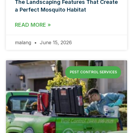
The Landscaping Features That Create
a Perfect Mosquito Habitat
READ MORE »
malang
June 15, 2026
PEST CONTROL SERVICES