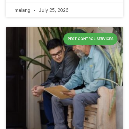
malang
July 25, 2026
PEST CONTROL SERVICES