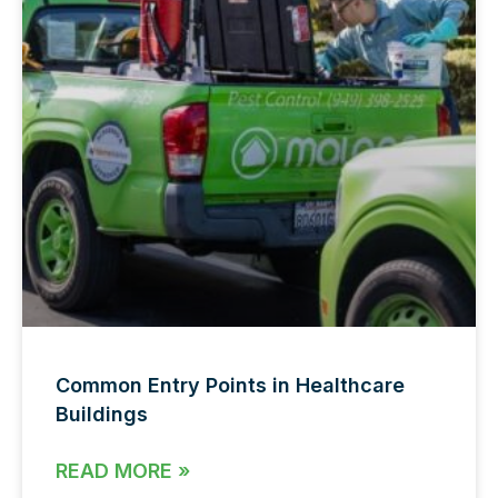
Common Entry Points in Healthcare
Buildings
READ MORE »