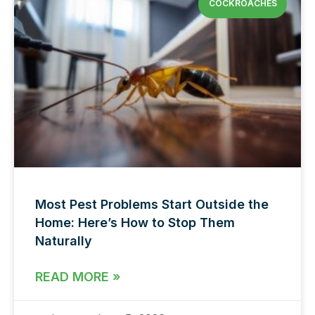
COCKROACHES
Most Pest Problems Start Outside the
Home: Here’s How to Stop Them
Naturally
READ MORE »