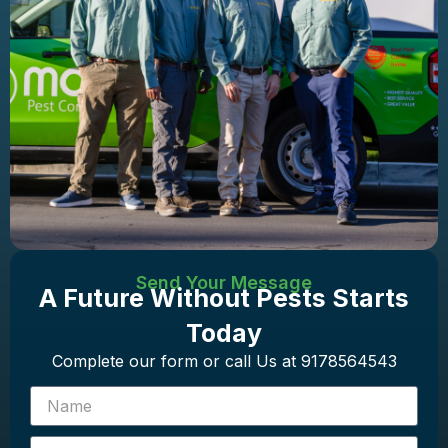
Send Your Message
A Future Without Pests Starts
Today
Complete our form or call Us at 9178564543