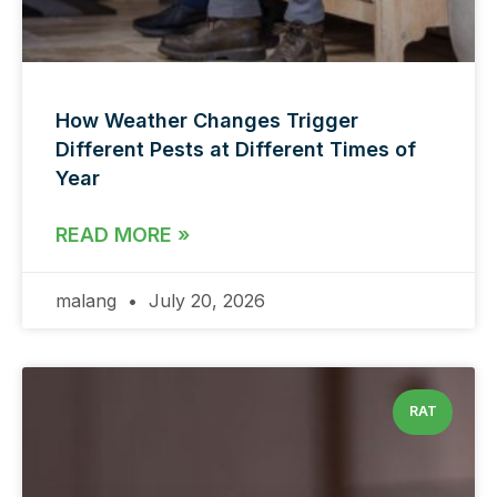
How Weather Changes Trigger
Different Pests at Different Times of
Year
READ MORE »
malang
July 20, 2026
RAT