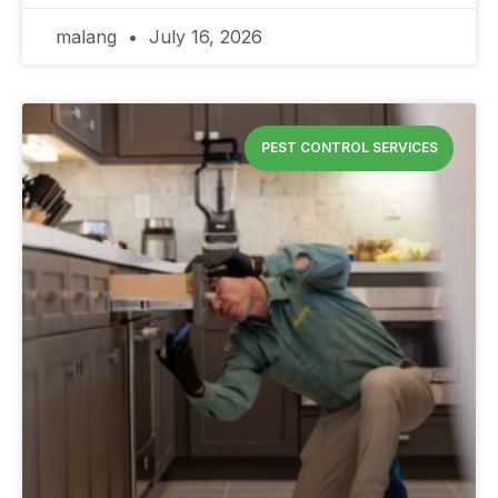
malang
July 16, 2026
PEST CONTROL SERVICES