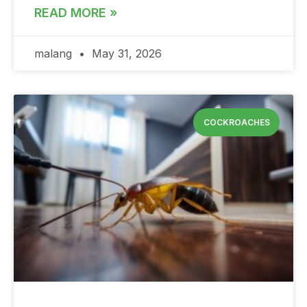
READ MORE »
malang
May 31, 2026
COCKROACHES