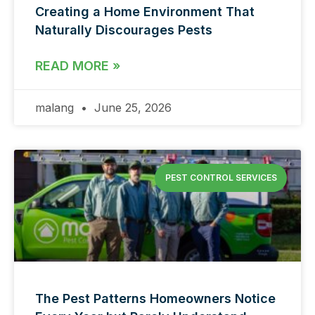
Creating a Home Environment That
Naturally Discourages Pests
READ MORE »
malang
June 25, 2026
PEST CONTROL SERVICES
The Pest Patterns Homeowners Notice