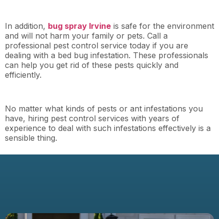
In addition,
bug spray Irvine
is safe for the environment
and will not harm your family or pets. Call a
professional pest control service today if you are
dealing with a bed bug infestation. These professionals
can help you get rid of these pests quickly and
efficiently.
No matter what kinds of pests or ant infestations you
have, hiring pest control services with years of
experience to deal with such infestations effectively is a
sensible thing.