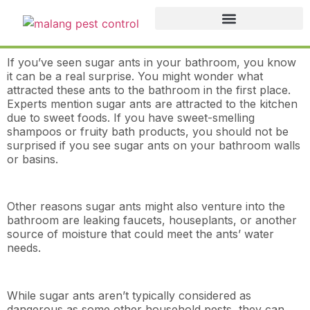
If you’ve seen sugar ants in your bathroom, you know
it can be a real surprise. You might wonder what
attracted these ants to the bathroom in the first place.
Experts mention sugar ants are attracted to the kitchen
due to sweet foods. If you have sweet-smelling
shampoos or fruity bath products, you should not be
surprised if you see sugar ants on your bathroom walls
or basins.
Other reasons sugar ants might also venture into the
bathroom are leaking faucets, houseplants, or another
source of moisture that could meet the ants’ water
needs.
While sugar ants aren’t typically considered as
dangerous as some other household pests, they can