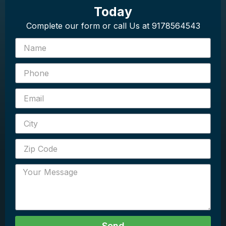
Today
Complete our form or call Us at 9178564543
Send