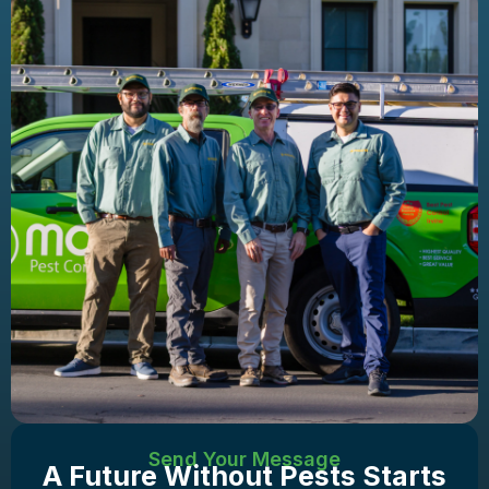
Send Your Message
A Future Without Pests Starts