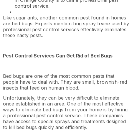
control service.
Like sugar ants, another common pest found in homes
are bed bugs. Experts mention bug spray Irvine used by
professional pest control services effectively eliminates
these nasty pests.
Pest Control Services Can Get Rid of Bed Bugs
Bed bugs are one of the most common pests that
people have to deal with. They are small, brownish-red
insects that feed on human blood.
Unfortunately, they can be very difficult to eliminate
once established in an area. One of the most effective
ways to eliminate bed bugs from your home is by hiring
a professional pest control service. These companies
have access to special sprays and treatments designed
to kill bed bugs quickly and efficiently.