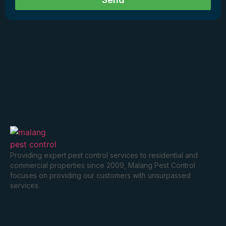
Providing expert pest control services to residential and
commercial properties since 2009, Malang Pest Control
focuses on providing our customers with unsurpassed
services.