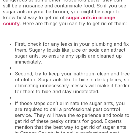
still be a nuisance and contaminate food. So if you see
sugar ants in your bathroom, you might be eager to
know best way to get rid of
sugar ants in orange
county
. Here are things you can try to get rid of them:
First, check for any leaks in your plumbing and fix
them. Sugary liquids like juice or soda can attract
sugar ants, so ensure any spills are cleaned up
immediately.
Second, try to keep your bathroom clean and free
of clutter. Sugar ants like to hide in dark places, so
eliminating unnecessary messes will make it harder
for them to hide and stay undetected.
If those steps don’t eliminate the sugar ants, you
are required to call a professional pest control
service. They will have the experience and tools to
get rid of these pesky critters for good. Experts
mention that the best way to get rid of sugar ants
in Orange County is to call a professional pest