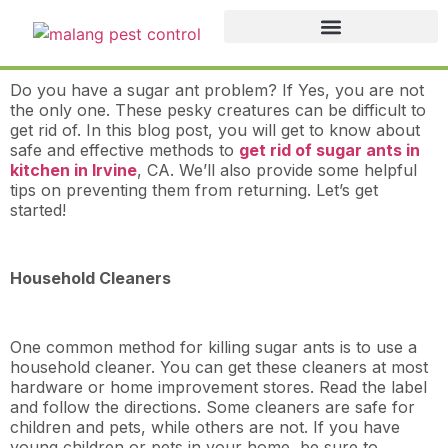
Do you have a sugar ant problem? If Yes, you are not
the only one. These pesky creatures can be difficult to
get rid of. In this blog post, you will get to know about
safe and effective methods to
get rid of sugar ants in
kitchen in Irvine
, CA. We’ll also provide some helpful
tips on preventing them from returning. Let’s get
started!
Household Cleaners
One common method for killing sugar ants is to use a
household cleaner. You can get these cleaners at most
hardware or home improvement stores. Read the label
and follow the directions. Some cleaners are safe for
children and pets, while others are not. If you have
young children or pets in your home, be sure to