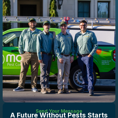
Send Your Message
A Future Without Pests Starts