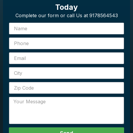
Today
Complete our form or call Us at 9178564543