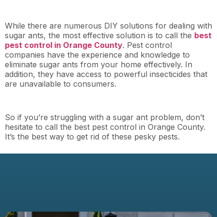
While there are numerous DIY solutions for dealing with
sugar ants, the most effective solution is to call the
best
pest control in Orange County
. Pest control
companies have the experience and knowledge to
eliminate sugar ants from your home effectively. In
addition, they have access to powerful insecticides that
are unavailable to consumers.
So if you’re struggling with a sugar ant problem, don’t
hesitate to call the best pest control in Orange County.
It’s the best way to get rid of these pesky pests.