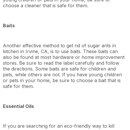
choose a cleaner that is safe for them.
Baits
Another effective method to get rid of sugar ants in
kitchen in Irvine, CA, is to use baits. These baits can
also be found at most hardware or home improvement
stores. Be sure to read the label carefully and follow
the directions. Some baits are safe for children and
pets, while others are not. If you have young children
or pets in your home, be sure to choose a bait that is
safe for them.
Essential Oils
If you are searching for an eco-friendly way to kill