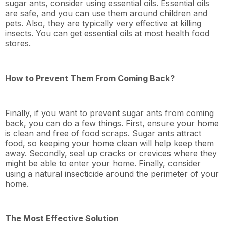
sugar ants, consider using essential oils. Essential oils
are safe, and you can use them around children and
pets. Also, they are typically very effective at killing
insects. You can get essential oils at most health food
stores.
How to Prevent Them From Coming Back?
Finally, if you want to prevent sugar ants from coming
back, you can do a few things. First, ensure your home
is clean and free of food scraps. Sugar ants attract
food, so keeping your home clean will help keep them
away. Secondly, seal up cracks or crevices where they
might be able to enter your home. Finally, consider
using a natural insecticide around the perimeter of your
home.
The Most Effective Solution