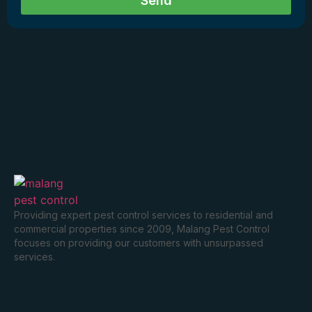
Send
Providing expert pest control services to residential and
commercial properties since 2009, Malang Pest Control
focuses on providing our customers with unsurpassed
services.