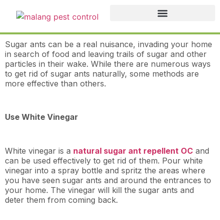
Sugar ants can be a real nuisance, invading your home
in search of food and leaving trails of sugar and other
particles in their wake. While there are numerous ways
to get rid of sugar ants naturally, some methods are
more effective than others.
Use White Vinegar
White vinegar is a
natural sugar ant repellent OC
and
can be used effectively to get rid of them. Pour white
vinegar into a spray bottle and spritz the areas where
you have seen sugar ants and around the entrances to
your home. The vinegar will kill the sugar ants and
deter them from coming back.