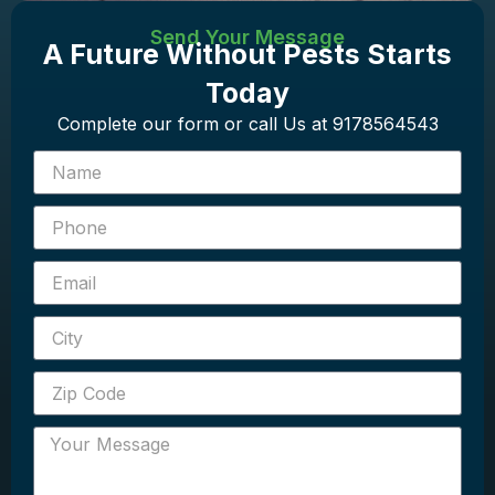
Send Your Message
A Future Without Pests Starts
Today
Complete our form or call Us at 9178564543