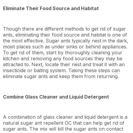
Eliminate Their Food Source and Habitat
Though there are different methods to get rid of sugar
ants, eliminating their food source and habitat is one of
the most effective. Sugar ants typically nest in the dark,
moist places such as under sinks or behind appliances.
To get rid of them, start by thoroughly cleaning your
kitchen and removing any food sources they may be
attracted to. Next, locate their nest and treat it with an
insecticide or baiting system. Taking these steps can
eliminate sugar ants and keep them from returning.
Combine Glass Cleaner and Liquid Detergent
A combination of glass cleaner and liquid detergent is a
natural sugar ant repellent OC that can help get rid of
sugar ants. The mix will kill the sugar ants on contact