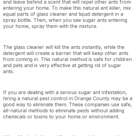
and leave behind a scent that will repel other ants from
entering your home. To make this natural ant killer, mix
equal parts of glass cleaner and liquid detergent in a
spray bottle. Then, when you see sugar ants entering
your home, spray them with the mixture.
The glass cleaner will kill the ants instantly, while the
detergent will create a barrier that will keep other ants
from coming in. This natural method is safe for children
and pets and is very effective at getting rid of sugar
ants.
If you are dealing with a serious sugar ant infestation,
hiring a natural pest control in Orange County may be a
good way to eliminate them. These companies use safe,
all-natural methods to eliminate pests without adding
chemicals or toxins to your home or environment.