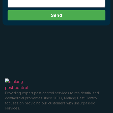
Send
Providing expert pest control services to residential and
commercial properties since 2009, Malang Pest Control
focuses on providing our customers with unsurpassed
services.