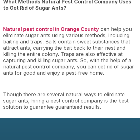
What Methods Natural Pest Control Company Uses
to Get Rid of Sugar Ants?
Natural pest control in Orange County
can help you
eliminate sugar ants using various methods, including
baiting and traps. Baits contain sweet substances that
attract ants, carrying the bait back to their nest and
killing the entire colony. Traps are also effective at
capturing and killing sugar ants. So, with the help of a
natural pest control company, you can get rid of sugar
ants for good and enjoy a pest-free home.
Though there are several natural ways to eliminate
sugar ants, hiring a pest control company is the best
solution to guarantee guaranteed results.