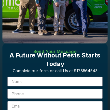
Send Your Message
A Future Without Pests Starts
Today
Complete our form or call Us at 9178564543