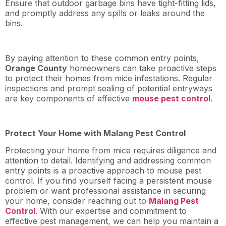
Ensure that outdoor garbage bins have tight-fitting lids,
and promptly address any spills or leaks around the
bins.
By paying attention to these common entry points,
Orange County
homeowners can take proactive steps
to protect their homes from mice infestations. Regular
inspections and prompt sealing of potential entryways
are key components of effective
mouse pest control
.
Protect Your Home with Malang Pest Control
Protecting your home from mice requires diligence and
attention to detail. Identifying and addressing common
entry points is a proactive approach to mouse pest
control. If you find yourself facing a persistent mouse
problem or want professional assistance in securing
your home, consider reaching out to
Malang Pest
Control
. With our expertise and commitment to
effective pest management, we can help you maintain a