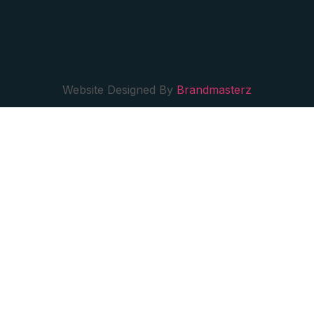
Website Designed By
Brandmasterz