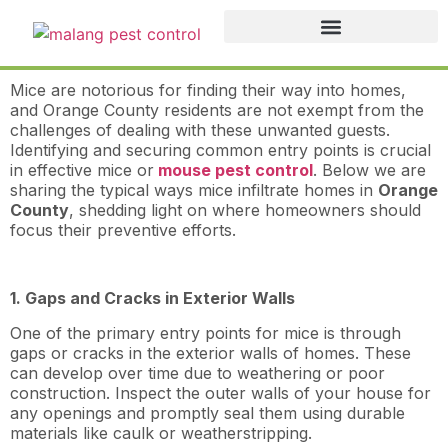
Mice are notorious for finding their way into homes,
and Orange County residents are not exempt from the
challenges of dealing with these unwanted guests.
Identifying and securing common entry points is crucial
in effective mice or
mouse pest control
. Below we are
sharing the typical ways mice infiltrate homes in
Orange
County
, shedding light on where homeowners should
focus their preventive efforts.
1. Gaps and Cracks in Exterior Walls
One of the primary entry points for mice is through
gaps or cracks in the exterior walls of homes. These
can develop over time due to weathering or poor
construction. Inspect the outer walls of your house for
any openings and promptly seal them using durable
materials like caulk or weatherstripping.