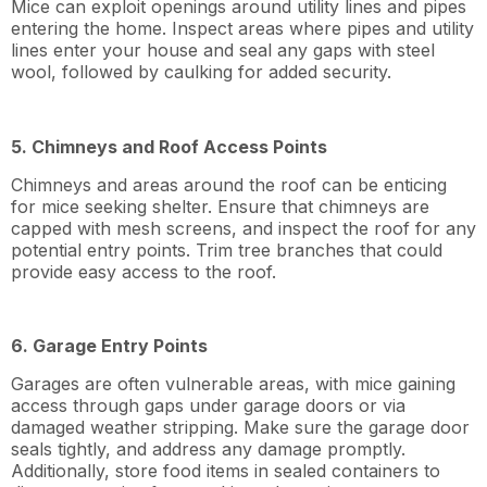
Mice can exploit openings around utility lines and pipes
entering the home. Inspect areas where pipes and utility
lines enter your house and seal any gaps with steel
wool, followed by caulking for added security.
5. Chimneys and Roof Access Points
Chimneys and areas around the roof can be enticing
for mice seeking shelter. Ensure that chimneys are
capped with mesh screens, and inspect the roof for any
potential entry points. Trim tree branches that could
provide easy access to the roof.
6. Garage Entry Points
Garages are often vulnerable areas, with mice gaining
access through gaps under garage doors or via
damaged weather stripping. Make sure the garage door
seals tightly, and address any damage promptly.
Additionally, store food items in sealed containers to