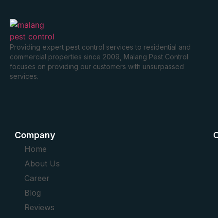
Providing expert pest control services to residential and
commercial properties since 2009, Malang Pest Control
focuses on providing our customers with unsurpassed
services.
Company
O
Home
About Us
Career
Blog
Reviews