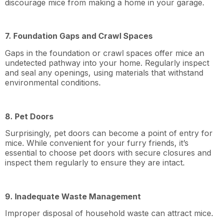
discourage mice from making a home in your garage.
7. Foundation Gaps and Crawl Spaces
Gaps in the foundation or crawl spaces offer mice an
undetected pathway into your home. Regularly inspect
and seal any openings, using materials that withstand
environmental conditions.
8. Pet Doors
Surprisingly, pet doors can become a point of entry for
mice. While convenient for your furry friends, it’s
essential to choose pet doors with secure closures and
inspect them regularly to ensure they are intact.
9. Inadequate Waste Management
Improper disposal of household waste can attract mice.