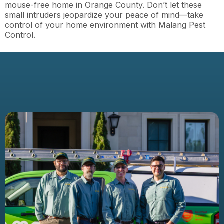
mouse-free home in Orange County. Don’t let these
small intruders jeopardize your peace of mind—take
control of your home environment with Malang Pest
Control.