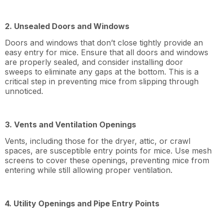
2. Unsealed Doors and Windows
Doors and windows that don’t close tightly provide an
easy entry for mice. Ensure that all doors and windows
are properly sealed, and consider installing door
sweeps to eliminate any gaps at the bottom. This is a
critical step in preventing mice from slipping through
unnoticed.
3. Vents and Ventilation Openings
Vents, including those for the dryer, attic, or crawl
spaces, are susceptible entry points for mice. Use mesh
screens to cover these openings, preventing mice from
entering while still allowing proper ventilation.
4. Utility Openings and Pipe Entry Points