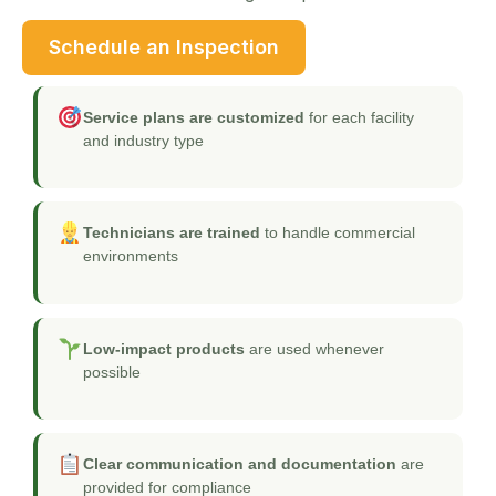
Schedule an Inspection
Service plans are customized
for each facility
and industry type
Technicians are trained
to handle commercial
environments
Low-impact products
are used whenever
possible
Clear communication and documentation
are
provided for compliance