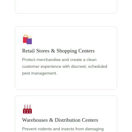
Retail Stores & Shopping Centers
Protect merchandise and create a clean
customer experience with discreet, scheduled
pest management.
Warehouses & Distribution Centers
Prevent rodents and insects from damaging