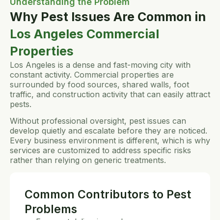
Understanding the Problem
Why Pest Issues Are Common in
Los Angeles Commercial
Properties
Los Angeles is a dense and fast-moving city with
constant activity. Commercial properties are
surrounded by food sources, shared walls, foot
traffic, and construction activity that can easily attract
pests.
Without professional oversight, pest issues can
develop quietly and escalate before they are noticed.
Every business environment is different, which is why
services are customized to address specific risks
rather than relying on generic treatments.
Common Contributors to Pest
Problems