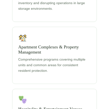
inventory and disrupting operations in large
storage environments.
Apartment Complexes & Property
Management
Comprehensive programs covering multiple
units and common areas for consistent
resident protection.