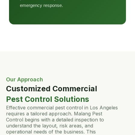
emergency response.
Our Approach
Customized Commercial
Pest Control Solutions
Effective commercial pest control in Los Angeles
requires a tailored approach. Malang Pest
Control begins with a detailed inspection to
understand the layout, risk areas, and
operational needs of the business. This