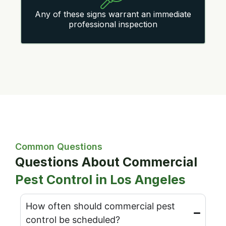
Any of these signs warrant an immediate
professional inspection
Common Questions
Questions About Commercial
Pest Control in Los Angeles
How often should commercial pest
control be scheduled?