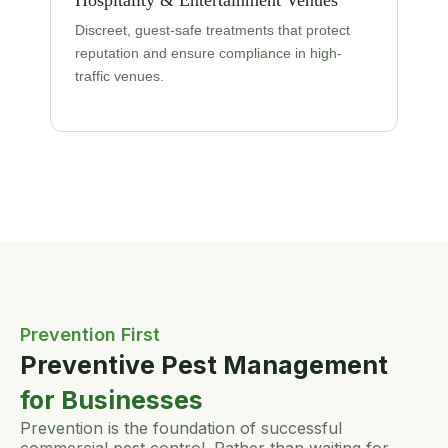
Hospitality & Entertainment Venues
Discreet, guest-safe treatments that protect
reputation and ensure compliance in high-
traffic venues.
Prevention First
Preventive Pest Management
for Businesses
Prevention is the foundation of successful
commercial pest control. Rather than waiting for