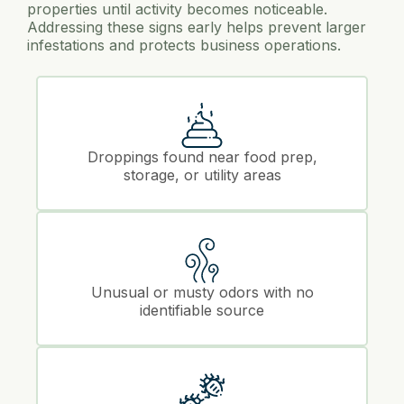
properties until activity becomes noticeable.
Addressing these signs early helps prevent larger
infestations and protects business operations.
Droppings found near food prep,
storage, or utility areas
Unusual or musty odors with no
identifiable source