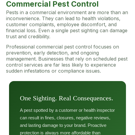
Commercial Pest Control
Pests in a commercial environment are more than an
inconvenience. They can lead to health violations,
customer complaints, employee discomfort, and
financial loss. Even a single pest sighting can damage
trust and credibility.
Professional commercial pest control focuses on
prevention, early detection, and ongoing
management. Businesses that rely on scheduled pest
control services are far less likely to experience
sudden infestations or compliance issues.
One Sighting. Real Consequences.
A pest spotted by a customer or health inspector
can result in fines, closures, negative reviews,
and lasting damage to your brand. Proactive
protection is always more affordable than