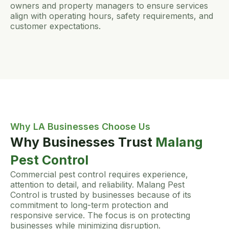
owners and property managers to ensure services
align with operating hours, safety requirements, and
customer expectations.
Why LA Businesses Choose Us
Why Businesses Trust
Malang
Pest Control
Commercial pest control requires experience,
attention to detail, and reliability. Malang Pest
Control is trusted by businesses because of its
commitment to long-term protection and
responsive service. The focus is on protecting
businesses while minimizing disruption.