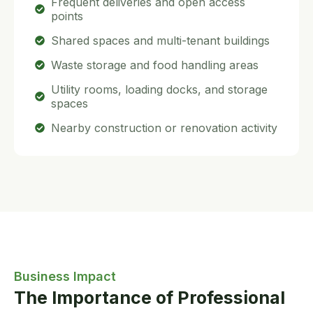
Frequent deliveries and open access
points
Shared spaces and multi-tenant buildings
Waste storage and food handling areas
Utility rooms, loading docks, and storage
spaces
Nearby construction or renovation activity
Business Impact
The Importance of Professional