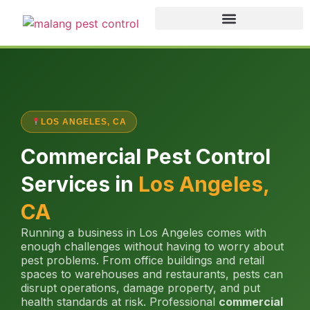
LOS ANGELES, CA
Commercial Pest Control
Services in
Los Angeles,
CA
Running a business in Los Angeles comes with
enough challenges without having to worry about
pest problems. From office buildings and retail
spaces to warehouses and restaurants, pests can
disrupt operations, damage property, and put
health standards at risk. Professional
commercial