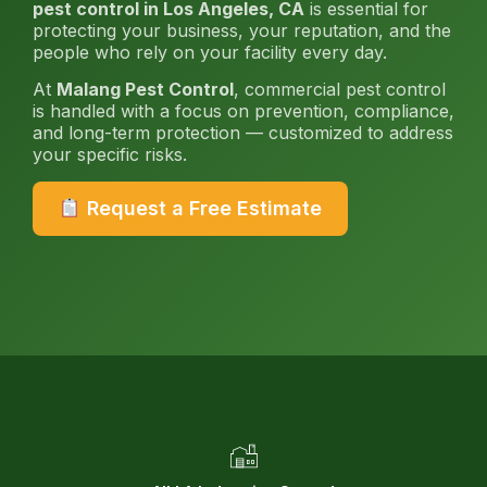
pest control in Los Angeles, CA
is essential for
protecting your business, your reputation, and the
people who rely on your facility every day.
At
Malang Pest Control
, commercial pest control
is handled with a focus on prevention, compliance,
and long-term protection — customized to address
your specific risks.
Request a Free Estimate