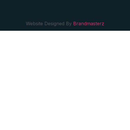
Website Designed By
Brandmasterz