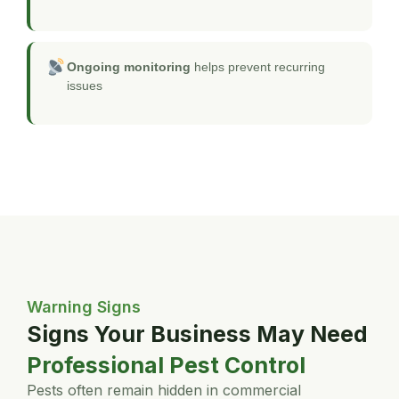
Ongoing monitoring
helps prevent recurring
issues
Warning Signs
Signs Your Business May Need
Professional Pest Control
Pests often remain hidden in commercial