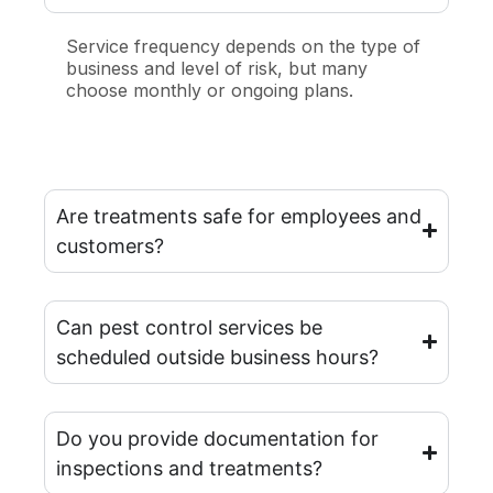
Service frequency depends on the type of
business and level of risk, but many
choose monthly or ongoing plans.
Are treatments safe for employees and
customers?
Can pest control services be
scheduled outside business hours?
Do you provide documentation for
inspections and treatments?