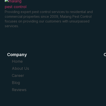
Providing expert pest control services to residential and
commercial properties since 2009, Malang Pest Control
focuses on providing our customers with unsurpassed
services.
Company
O
Home
About Us
Career
Blog
Reviews