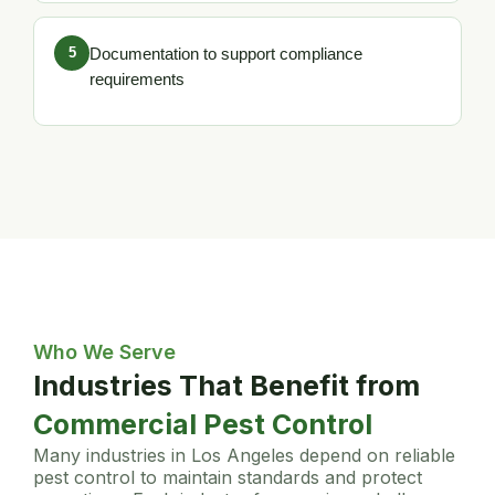
5
Documentation to support compliance
requirements
Who We Serve
Industries That Benefit from
Commercial Pest Control
Many industries in Los Angeles depend on reliable
pest control to maintain standards and protect