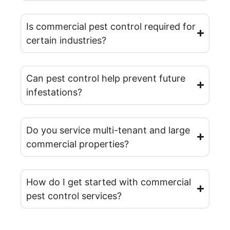
Is commercial pest control required for
certain industries?
Can pest control help prevent future
infestations?
Do you service multi-tenant and large
commercial properties?
How do I get started with commercial
pest control services?