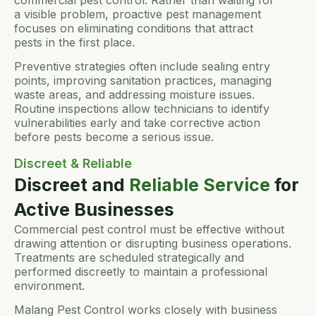
a visible problem, proactive pest management
focuses on eliminating conditions that attract
pests in the first place.
Preventive strategies often include sealing entry
points, improving sanitation practices, managing
waste areas, and addressing moisture issues.
Routine inspections allow technicians to identify
vulnerabilities early and take corrective action
before pests become a serious issue.
Discreet & Reliable
Discreet and
Reliable Service
for
Active Businesses
Commercial pest control must be effective without
drawing attention or disrupting business operations.
Treatments are scheduled strategically and
performed discreetly to maintain a professional
environment.
Malang Pest Control works closely with business