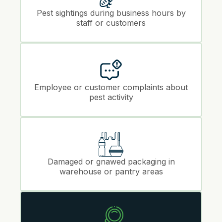
Pest sightings during business hours by
staff or customers
Employee or customer complaints about
pest activity
Damaged or gnawed packaging in
warehouse or pantry areas