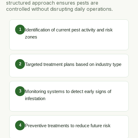
structured approach ensures pests are
controlled without disrupting daily operations.
1
Identification of current pest activity and risk
zones
2
Targeted treatment plans based on industry type
3
Monitoring systems to detect early signs of
infestation
4
Preventive treatments to reduce future risk