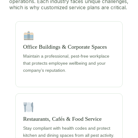
operations. Each industry faces unique challenges,
which is why customized service plans are critical.
Office Buildings & Corporate Spaces
Maintain a professional, pest-free workplace
that protects employee wellbeing and your
company’s reputation.
Restaurants, Cafés & Food Service
Stay compliant with health codes and protect
kitchen and dining spaces from all pest activity.