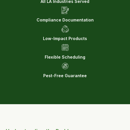
All LA Industries Served
Compliance Documentation
Low-Impact Products
Flexible Scheduling
Pest-Free Guarantee