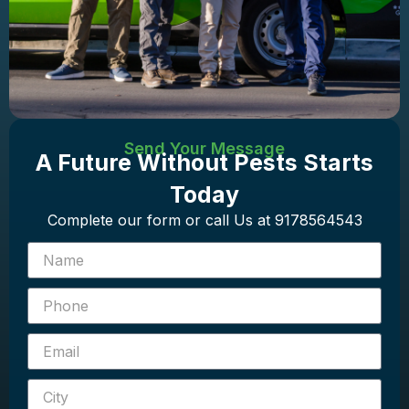
Send Your Message
A Future Without Pests Starts
Today
Complete our form or call Us at 9178564543