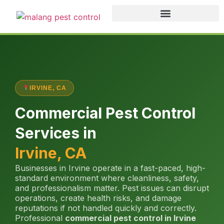
IRVINE, CA
Commercial Pest Control
Services in
Irvine, CA
Businesses in Irvine operate in a fast-paced, high-
standard environment where cleanliness, safety,
and professionalism matter. Pest issues can disrupt
operations, create health risks, and damage
reputations if not handled quickly and correctly.
Professional
commercial pest control in Irvine