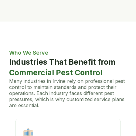
Who We Serve
Industries That Benefit from
Commercial Pest Control
Many industries in Irvine rely on professional pest
control to maintain standards and protect their
operations. Each industry faces different pest
pressures, which is why customized service plans
are essential.