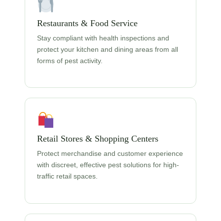
Restaurants & Food Service
Stay compliant with health inspections and
protect your kitchen and dining areas from all
forms of pest activity.
Retail Stores & Shopping Centers
Protect merchandise and customer experience
with discreet, effective pest solutions for high-
traffic retail spaces.