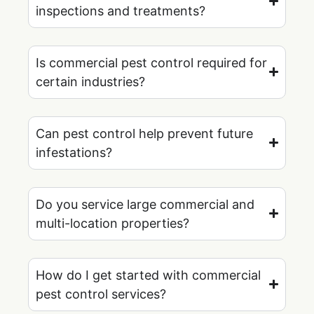
inspections and treatments?
Is commercial pest control required for
certain industries?
Can pest control help prevent future
infestations?
Do you service large commercial and
multi-location properties?
How do I get started with commercial
pest control services?