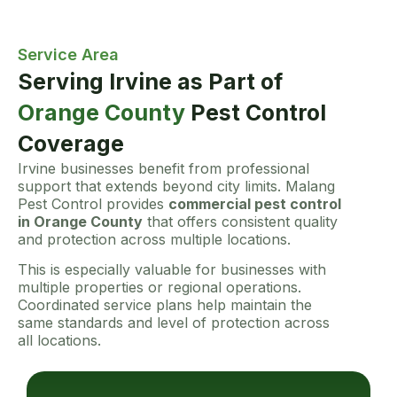
Service Area
Serving Irvine as Part of
Orange County
Pest Control
Coverage
Irvine businesses benefit from professional
support that extends beyond city limits. Malang
Pest Control provides
commercial pest control
in Orange County
that offers consistent quality
and protection across multiple locations.
This is especially valuable for businesses with
multiple properties or regional operations.
Coordinated service plans help maintain the
same standards and level of protection across
all locations.