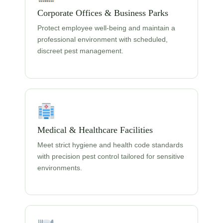
Corporate Offices & Business Parks
Protect employee well-being and maintain a
professional environment with scheduled,
discreet pest management.
Medical & Healthcare Facilities
Meet strict hygiene and health code standards
with precision pest control tailored for sensitive
environments.