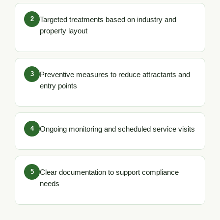
2
Targeted treatments based on industry and
property layout
3
Preventive measures to reduce attractants and
entry points
4
Ongoing monitoring and scheduled service visits
5
Clear documentation to support compliance
needs