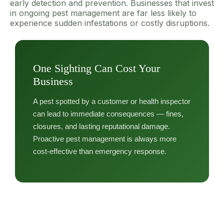
early detection and prevention. Businesses that invest
in ongoing pest management are far less likely to
experience sudden infestations or costly disruptions.
One Sighting Can Cost Your
Business
A pest spotted by a customer or health inspector
can lead to immediate consequences — fines,
closures, and lasting reputational damage.
Proactive pest management is always more
cost-effective than emergency response.