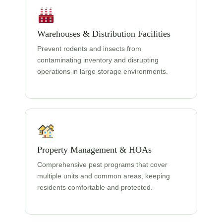
Warehouses & Distribution Facilities
Prevent rodents and insects from
contaminating inventory and disrupting
operations in large storage environments.
Property Management & HOAs
Comprehensive pest programs that cover
multiple units and common areas, keeping
residents comfortable and protected.