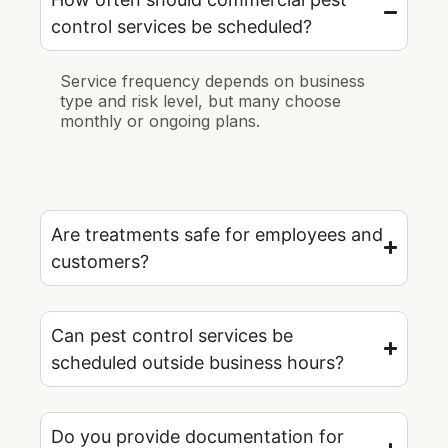
control services be scheduled?
Service frequency depends on business
type and risk level, but many choose
monthly or ongoing plans.
Are treatments safe for employees and
customers?
Can pest control services be
scheduled outside business hours?
Do you provide documentation for