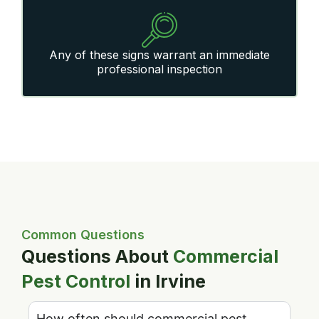
Any of these signs warrant an immediate
professional inspection
Common Questions
Questions About
Commercial
Pest Control
in Irvine
How often should commercial pest