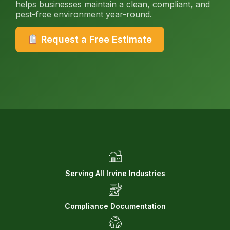
helps businesses maintain a clean, compliant, and
pest-free environment year-round.
Request a Free Estimate
Serving All Irvine Industries
Compliance Documentation