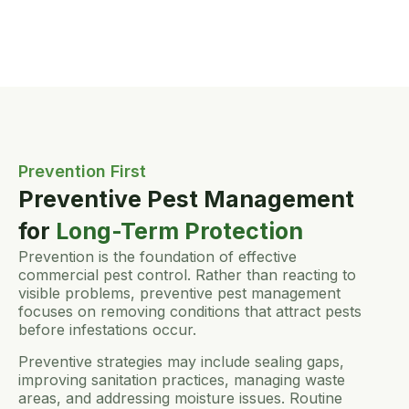
Prevention First
Preventive Pest Management
for
Long-Term Protection
Prevention is the foundation of effective
commercial pest control. Rather than reacting to
visible problems, preventive pest management
focuses on removing conditions that attract pests
before infestations occur.
Preventive strategies may include sealing gaps,
improving sanitation practices, managing waste
areas, and addressing moisture issues. Routine