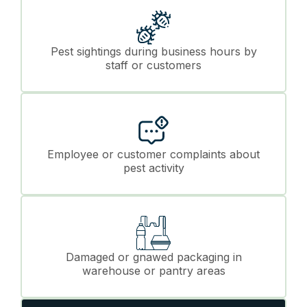
Pest sightings during business hours by
staff or customers
Employee or customer complaints about
pest activity
Damaged or gnawed packaging in
warehouse or pantry areas