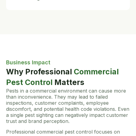
Business Impact
Why Professional
Commercial
Pest Control
Matters
Pests in a commercial environment can cause more
than inconvenience. They may lead to failed
inspections, customer complaints, employee
discomfort, and potential health code violations. Even
a single pest sighting can negatively impact customer
trust and brand perception.
Professional commercial pest control focuses on