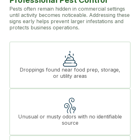
Professional Pest Control
Pests often remain hidden in commercial settings
until activity becomes noticeable. Addressing these
signs early helps prevent larger infestations and
protects business operations.
Droppings found near food prep, storage,
or utility areas
Unusual or musty odors with no identifiable
source