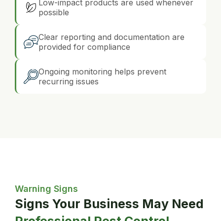
Low-impact products are used whenever
possible
Clear reporting and documentation are
provided for compliance
Ongoing monitoring helps prevent
recurring issues
Warning Signs
Signs Your Business May Need