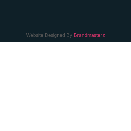
Website Designed By
Brandmasterz