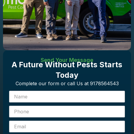
Send Your Message
A Future Without Pests Starts
Today
Complete our form or call Us at 9178564543