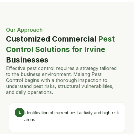
Our Approach
Customized Commercial
Pest
Control Solutions for Irvine
Businesses
Effective pest control requires a strategy tailored
to the business environment. Malang Pest
Control begins with a thorough inspection to
understand pest risks, structural vulnerabilities,
and daily operations.
1
Identification of current pest activity and high-risk
areas