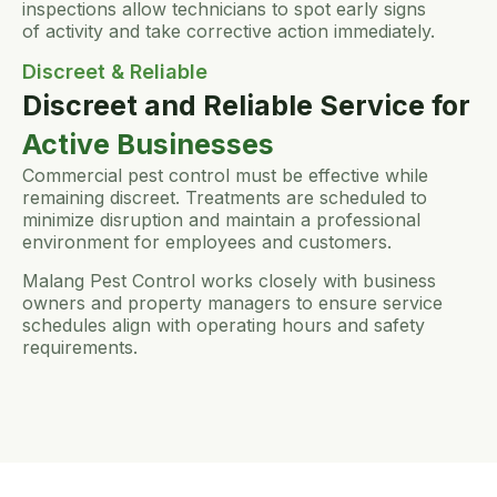
inspections allow technicians to spot early signs
of activity and take corrective action immediately.
Discreet & Reliable
Discreet and Reliable Service for
Active Businesses
Commercial pest control must be effective while
remaining discreet. Treatments are scheduled to
minimize disruption and maintain a professional
environment for employees and customers.
Malang Pest Control works closely with business
owners and property managers to ensure service
schedules align with operating hours and safety
requirements.