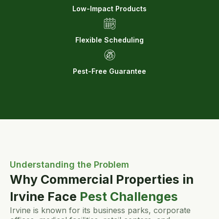
Low-Impact Products
Flexible Scheduling
Pest-Free Guarantee
Understanding the Problem
Why Commercial Properties in
Irvine Face
Pest Challenges
Irvine is known for its business parks, corporate