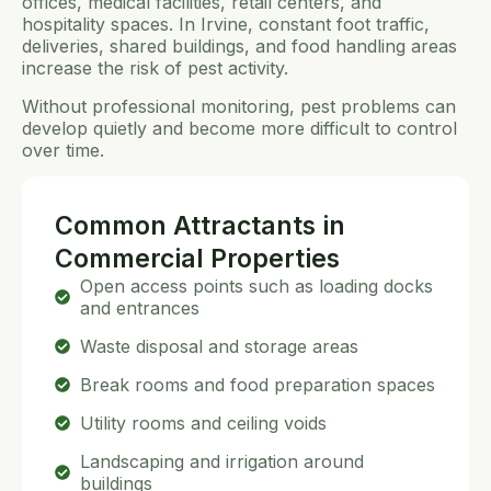
offices, medical facilities, retail centers, and
hospitality spaces. In Irvine, constant foot traffic,
deliveries, shared buildings, and food handling areas
increase the risk of pest activity.
Without professional monitoring, pest problems can
develop quietly and become more difficult to control
over time.
Common Attractants in
Commercial Properties
Open access points such as loading docks
and entrances
Waste disposal and storage areas
Break rooms and food preparation spaces
Utility rooms and ceiling voids
Landscaping and irrigation around
buildings