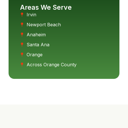
Areas We Serve
Irvin
Newport Beach
Anaheim
Santa Ana
Orange
Across Orange County