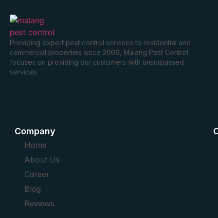
Providing expert pest control services to residential and
commercial properties since 2009, Malang Pest Control
focuses on providing our customers with unsurpassed
services.
Company
O
Home
About Us
Career
Blog
Reviews