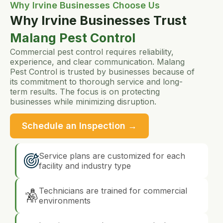
Why Irvine Businesses Choose Us
Why Irvine Businesses Trust
Malang Pest Control
Commercial pest control requires reliability,
experience, and clear communication. Malang
Pest Control is trusted by businesses because of
its commitment to thorough service and long-
term results. The focus is on protecting
businesses while minimizing disruption.
Schedule an Inspection →
Service plans are customized for each
facility and industry type
Technicians are trained for commercial
environments