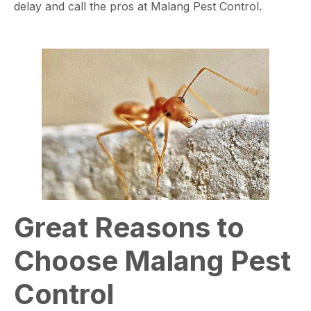
delay and call the pros at Malang Pest Control.
Great Reasons to
Choose Malang Pest
Control