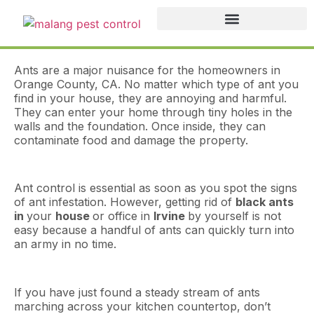
Ants are a major nuisance for the homeowners in
Orange County, CA. No matter which type of ant you
find in your house, they are annoying and harmful.
They can enter your home through tiny holes in the
walls and the foundation. Once inside, they can
contaminate food and damage the property.
Ant control is essential as soon as you spot the signs
of ant infestation. However, getting rid of
black ants
in
your
house
or office in
Irvine
by yourself is not
easy because a handful of ants can quickly turn into
an army in no time.
If you have just found a steady stream of ants
marching across your kitchen countertop, don’t