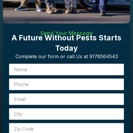
Send Your Message
A Future Without Pests Starts
Today
Complete our form or call Us at 9178564543