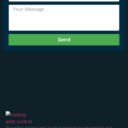
Send
Providing expert pest control services to residential and