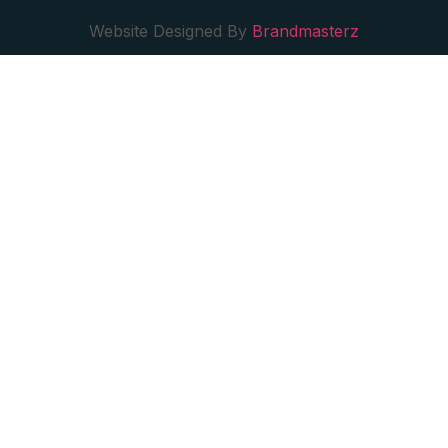
Website Designed By
Brandmasterz