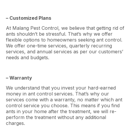
– Customized Plans
At Malang Pest Control, we believe that getting rid of
ants shouldn’t be stressful. That’s why we offer
flexible options to homeowners seeking ant control.
We offer one-time services, quarterly recurring
services, and annual services as per our customers’
needs and budgets.
– Warranty
We understand that you invest your hard-earned
money in ant control services. That’s why our
services come with a warranty, no matter which ant
control service you choose. This means if you find
ants in your home after the treatment, we will re-
perform the treatment without any additional
charges.