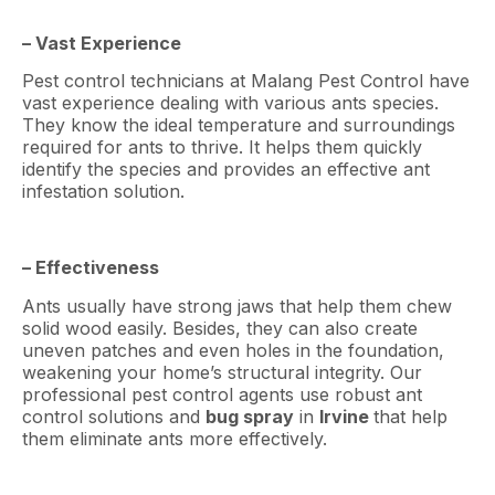
– Vast Experience
Pest control technicians at Malang Pest Control have
vast experience dealing with various ants species.
They know the ideal temperature and surroundings
required for ants to thrive. It helps them quickly
identify the species and provides an effective ant
infestation solution.
– Effectiveness
Ants usually have strong jaws that help them chew
solid wood easily. Besides, they can also create
uneven patches and even holes in the foundation,
weakening your home’s structural integrity. Our
professional pest control agents use robust ant
control solutions and
bug spray
in
Irvine
that help
them eliminate ants more effectively.