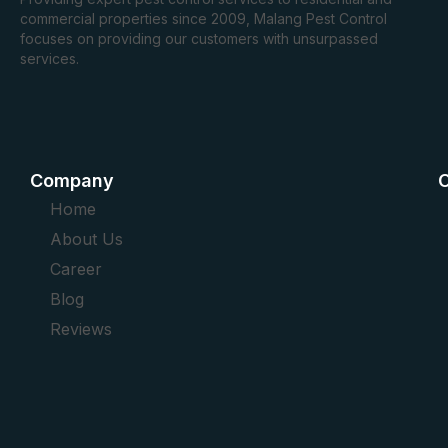
commercial properties since 2009, Malang Pest Control
focuses on providing our customers with unsurpassed
services.
Company
O
Home
About Us
Career
Blog
Reviews