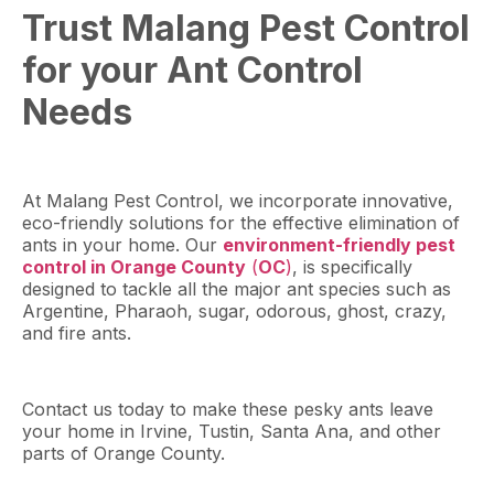
Trust Malang Pest Control
for your Ant Control
Needs
At Malang Pest Control, we incorporate innovative,
eco-friendly solutions for the effective elimination of
ants in your home. Our
environment-friendly pest
control in Orange County
(
OC
)
, is specifically
designed to tackle all the major ant species such as
Argentine, Pharaoh, sugar, odorous, ghost, crazy,
and fire ants.
Contact us today to make these pesky ants leave
your home in Irvine, Tustin, Santa Ana, and other
parts of Orange County.