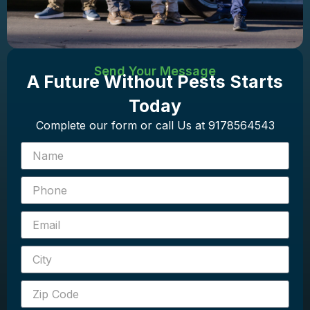
Send Your Message
A Future Without Pests Starts
Today
Complete our form or call Us at 9178564543