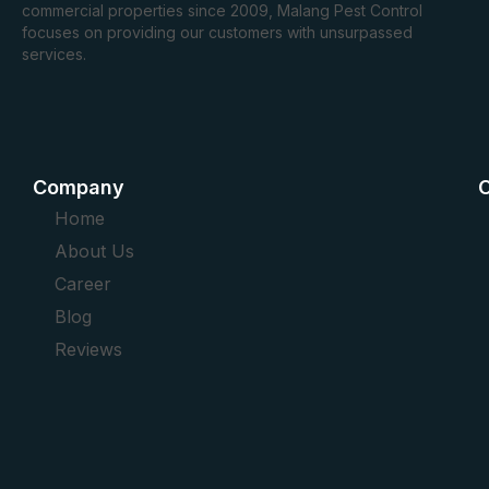
commercial properties since 2009, Malang Pest Control
focuses on providing our customers with unsurpassed
services.
Company
O
Home
About Us
Career
Blog
Reviews