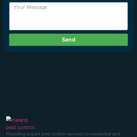
Send
Providing expert pest control services to residential and