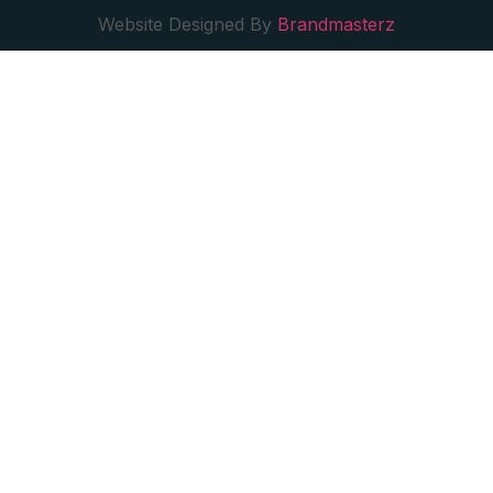
Website Designed By
Brandmasterz