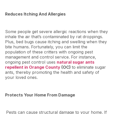
Reduces Itching And Allergies
Some people get severe allergic reactions when they
inhale the air that’s contaminated by rat droppings.
Plus, bed bugs cause itching and swelling when they
bite humans. Fortunately, you can limit the
population of these critters with ongoing pest
management and control service. For instance,
ongoing pest control uses
natural sugar ants
repellent in Orange County
(OC)
to eliminate sugar
ants, thereby promoting the health and safety of
your loved ones.
Protects Your Home From Damage
Pests can cause structural damage to your home. If