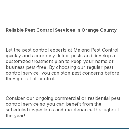
Reliable Pest Control Services in Orange County
Let the pest control experts at Malang Pest Control
quickly and accurately detect pests and develop a
customized treatment plan to keep your home or
business pest-free. By choosing our regular pest
control service, you can stop pest concerns before
they go out of control.
Consider our ongoing commercial or residential pest
control service so you can benefit from the
scheduled inspections and maintenance throughout
the year!