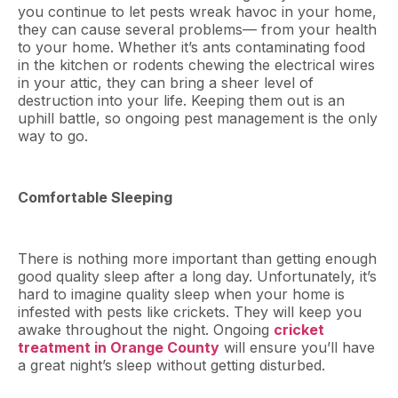
you continue to let pests wreak havoc in your home,
they can cause several problems— from your health
to your home. Whether it’s ants contaminating food
in the kitchen or rodents chewing the electrical wires
in your attic, they can bring a sheer level of
destruction into your life. Keeping them out is an
uphill battle, so ongoing pest management is the only
way to go.
Comfortable Sleeping
There is nothing more important than getting enough
good quality sleep after a long day. Unfortunately, it’s
hard to imagine quality sleep when your home is
infested with pests like crickets. They will keep you
awake throughout the night. Ongoing
cricket
treatment in Orange County
will ensure you’ll have
a great night’s sleep without getting disturbed.