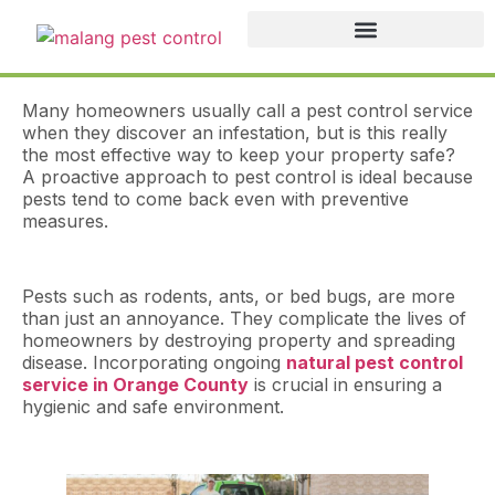
Many homeowners usually call a pest control service
when they discover an infestation, but is this really
the most effective way to keep your property safe?
A proactive approach to pest control is ideal because
pests tend to come back even with preventive
measures.
Pests such as rodents, ants, or bed bugs, are more
than just an annoyance. They complicate the lives of
homeowners by destroying property and spreading
disease. Incorporating ongoing
natural pest control
service in Orange County
is crucial in ensuring a
hygienic and safe environment.