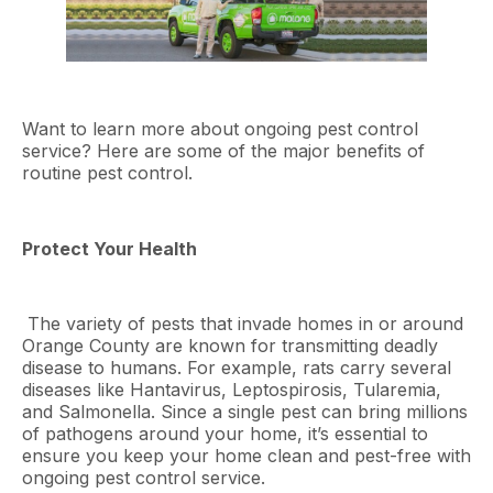
Want to learn more about ongoing pest control
service? Here are some of the major benefits of
routine pest control.
Protect Your Health
The variety of pests that invade homes in or around
Orange County are known for transmitting deadly
disease to humans. For example, rats carry several
diseases like Hantavirus, Leptospirosis, Tularemia,
and Salmonella. Since a single pest can bring millions
of pathogens around your home, it’s essential to
ensure you keep your home clean and pest-free with
ongoing pest control service.